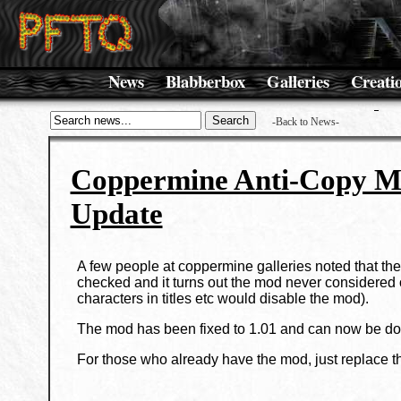
News
Blabberbox
Galleries
Creati
-Back to News-
Coppermine Anti-Copy 
Update
A few people at coppermine galleries noted that th
checked and it turns out the mod never considered 
characters in titles etc would disable the mod).
The mod has been fixed to 1.01 and can now be d
For those who already have the mod, just replace th