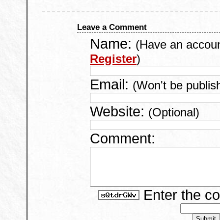
Leave a Comment
Name:
(Have an accou
Register
)
Email:
(Won't be publis
Website:
(Optional)
Comment:
Enter the c