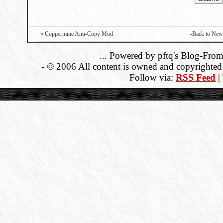
« Coppermine Anti-Copy Mod
-Back to New
... Powered by pftq's Blog-From
- © 2006 All content is owned and copyrighted b
Follow via:
RSS Feed
|