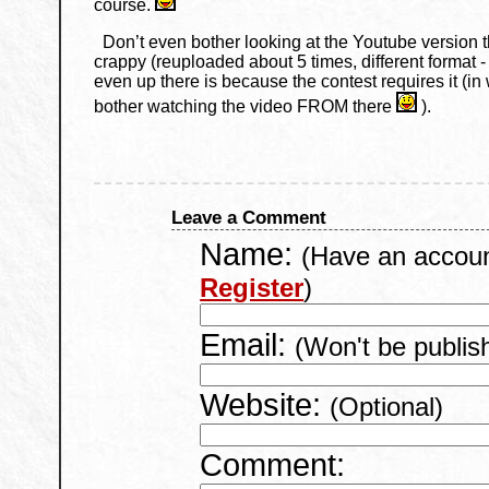
course.
Don’t even bother looking at the Youtube version t
crappy (reuploaded about 5 times, different format -
even up there is because the contest requires it (in w
bother watching the video FROM there
).
Leave a Comment
Name:
(Have an accou
Register
)
Email:
(Won't be publis
Website:
(Optional)
Comment: