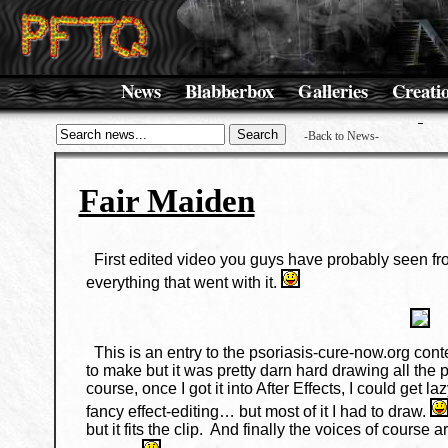
News
Blabberbox
Galleries
Creati
-Back to News-
Fair Maiden
First edited video you guys have probably seen fro
everything that went with it.
This is an entry to the psoriasis-cure-now.org conte
to make but it was pretty darn hard drawing all the 
course, once I got it into After Effects, I could g
fancy effect-editing… but most of it I had to draw.
but it fits the clip. And finally the voices of course