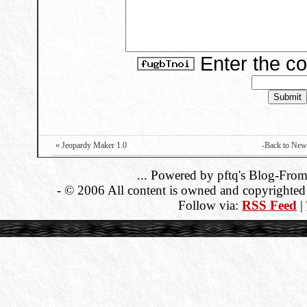
Enter the c
« Jeopardy Maker 1.0
-Back to New
... Powered by pftq's Blog-From
- © 2006 All content is owned and copyrighted b
Follow via:
RSS Feed
|