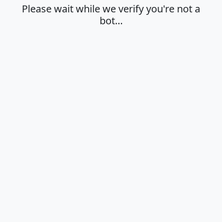
Please wait while we verify you're not a
bot…