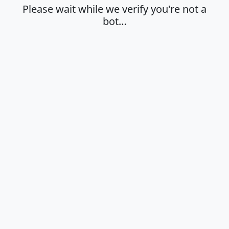
Please wait while we verify you're not a
bot…