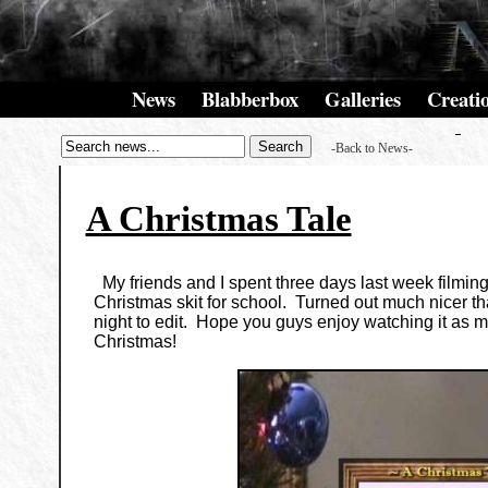
News
Blabberbox
Galleries
Creati
-Back to News-
A Christmas Tale
My friends and I spent three days last week filmin
Christmas skit for school. Turned out much nicer th
night to edit. Hope you guys enjoy watching it as 
Christmas!