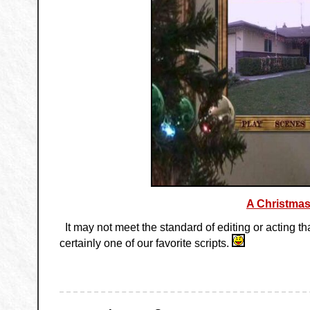
A Christmas
It may not meet the standard of editing or acting t
certainly one of our favorite scripts.