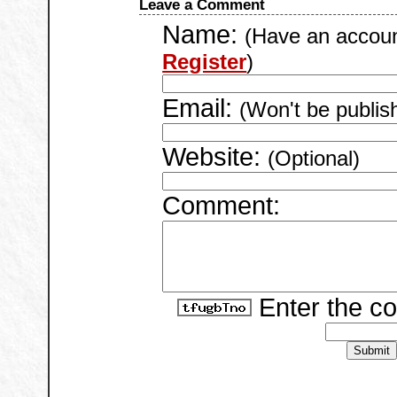
Leave a Comment
Name:
(Have an accou
Register
)
Email:
(Won't be publis
Website:
(Optional)
Comment:
Enter the c