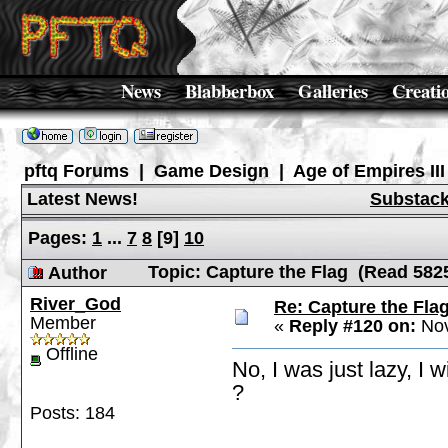
News
Blabberbox
Galleries
Creati
pftq Forums
|
Game Design
|
Age of Empires III
Latest News!
Substac
Pages:
1
...
7
8
[
9
]
10
Topic: Capture the Flag (Read 582
Author
River_God
Re: Capture the Fla
Member
«
Reply #120 on:
Nov
Offline
No, I was just lazy, I 
?
Posts: 184