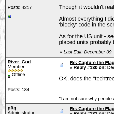
Though it wouldn't real
Posts: 4217
Almost everything I di
'blocky' code in the scr
As for the USIunit - s
placed units probably 
«
Last Edit: December 09,
River_God
Re: Capture the Fla
Member
«
Reply #130 on:
Dec
Offline
OK, does the "techtree
Posts: 184
"I am not sure why people a
pftq
Re: Capture the Fla
Administrator
«
Reply #131 on:
Dec