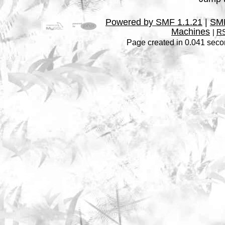
Powered by SMF 1.1.21
|
SMF
Machines
|
RS
Page created in 0.041 seco