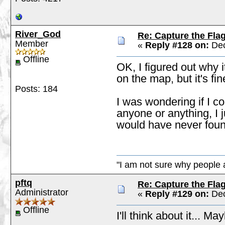
River_God
Re: Capture the Fla
Member
«
Reply #128 on:
Dec
Offline
OK, I figured out why i
on the map, but it's fin
Posts: 184
I was wondering if I c
anyone or anything, I 
would have never found
"I am not sure why people a
pftq
Re: Capture the Fla
Administrator
«
Reply #129 on:
Dec
Offline
I'll think about it... M