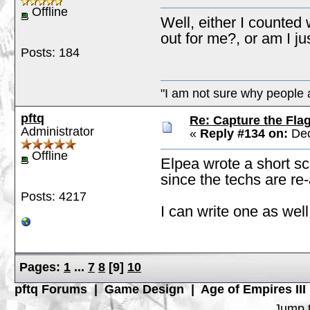
Offline
Well, either I counted 
out for me?, or am I j
Posts: 184
"I am not sure why people a
pftq
Re: Capture the Fla
Administrator
«
Reply #134 on:
Dec
Offline
Elpea wrote a short scr
since the techs are re
Posts: 4217
I can write one as well
Pages:
1
...
7
8
[
9
]
10
pftq Forums
|
Game Design
|
Age of Empires III
Jump t