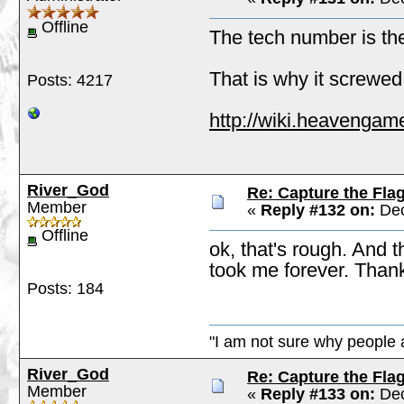
Offline
The tech number is the o
That is why it screwe
Posts: 4217
http://wiki.heavengam
River_God
Re: Capture the Fla
Member
«
Reply #132 on:
Dec
Offline
ok, that's rough. And t
took me forever. Than
Posts: 184
"I am not sure why people a
River_God
Re: Capture the Fla
Member
«
Reply #133 on:
Dec