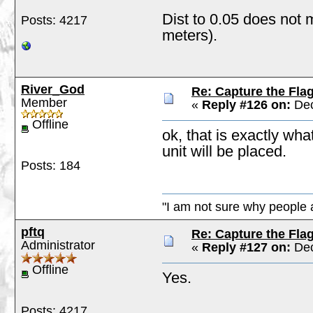
Dist to 0.05 does not 
Posts: 4217
meters).
River_God
Re: Capture the Fla
Member
«
Reply #126 on:
Dec
Offline
ok, that is exactly wha
unit will be placed.
Posts: 184
"I am not sure why people a
pftq
Re: Capture the Fla
Administrator
«
Reply #127 on:
Dec
Offline
Yes.
Posts: 4217