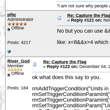
"I am not sure why people a
pftq
Re: Capture the Fla
Administrator
«
Reply #121 on:
Nov
Offline
No but you can use && 
like: x<8&&x>4 which
Posts: 4217
River_God
Re: Capture the Flag
Member
«
Reply #122 on:
December 04, 2
Offline
ok what does this say to you.
Posts: 184
rmAddTriggerCondition("Units in 
rmSetTriggerConditionParamInt(
rmSetTriggerConditionParamInt(
rmSetTriggerConditionParam("Un