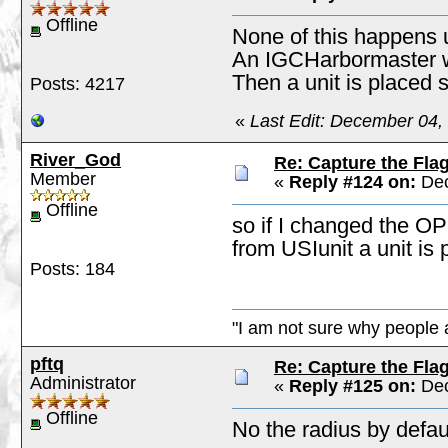
Offline
None of this happens 
An IGCHarbormaster wo
Then a unit is placed s
Posts: 4217
«
Last Edit: December 04,
River_God
Re: Capture the Fla
Member
«
Reply #124 on:
Dec
Offline
so if I changed the OP
from USIunit a unit is
Posts: 184
"I am not sure why people a
pftq
Re: Capture the Fla
Administrator
«
Reply #125 on:
Dec
Offline
No the radius by defau