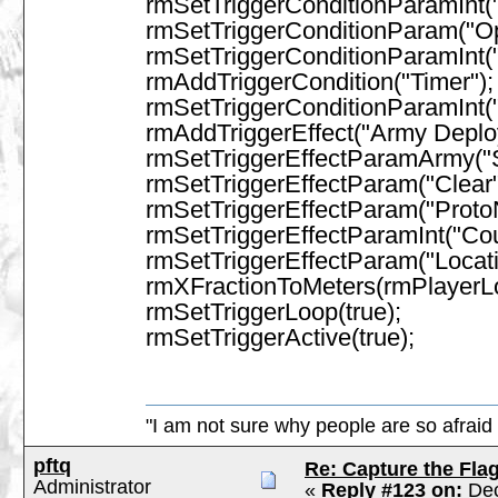
rmSetTriggerConditionParamInt("D
rmSetTriggerConditionParam("Op
rmSetTriggerConditionParamInt("
rmAddTriggerCondition("Timer");
rmSetTriggerConditionParamInt(
rmAddTriggerEffect("Army Depl
rmSetTriggerEffectParamArmy("
rmSetTriggerEffectParam("Clear",
rmSetTriggerEffectParam("Prot
rmSetTriggerEffectParamInt("Co
rmSetTriggerEffectParam("Locati
rmXFractionToMeters(rmPlayerL
rmSetTriggerLoop(true);
rmSetTriggerActive(true);
"I am not sure why people are so afraid 
pftq
Re: Capture the Fla
Administrator
«
Reply #123 on:
Dec