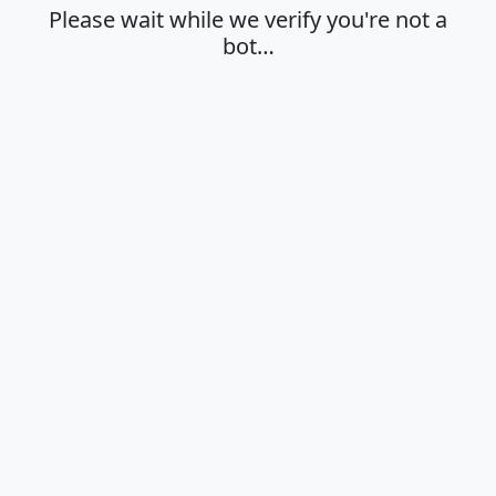
Please wait while we verify you're not a
bot…