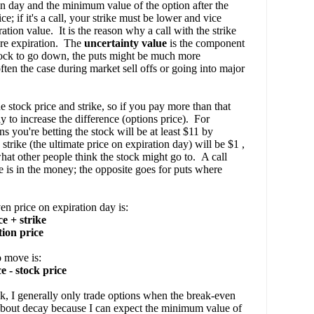
on day and the minimum value of the option after the
e; if it's a call, your strike must be lower and vice
ation value. It is the reason why a call with the strike
ore expiration. The
uncertainty value
is the component
 stock to go down, the puts might be much more
often the case during market sell offs or going into major
stock price and strike, so if you pay more than that
y to increase the difference (options price). For
ns you're betting the stock will be at least $11 by
strike (the ultimate price on expiration day) will be $1 ,
hat other people think the stock might go to. A call
ce is in the money; the opposite goes for puts where
en price on expiration day is:
e + strike
tion price
o move is:
 - stock price
k, I generally only trade options when the break-even
ry about decay because I can expect the minimum value of