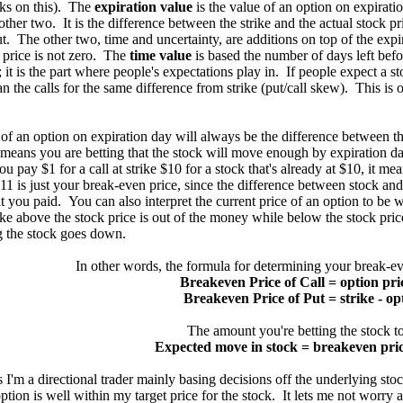
ks on this). The
expiration value
is the value of an option on expirati
other two. It is the difference between the strike and the actual stock pric
ut. The other two, time and uncertainty, are additions on top of the expir
t price is not zero. The
time value
is based the number of days left bef
; it is the part where people's expectations play in. If people expect a
n the calls for the same difference from strike (put/call skew). This is 
an option on expiration day will always be the difference between the 
t means you are betting that the stock will move enough by expiration da
ou pay $1 for a call at strike $10 for a stock that's already at $10, it mea
11 is just your break-even price, since the difference between stock and 
 you paid. You can also interpret the current price of an option to be w
rike above the stock price is out of the money while below the stock pri
g the stock goes down.
In other words, the formula for determining your break-ev
Breakeven Price of Call = option pric
Breakeven Price of Put = strike - op
The amount you're betting the stock t
Expected move in stock = breakeven price
m a directional trader mainly basing decisions off the underlying stoc
option is well within my target price for the stock. It lets me not wor