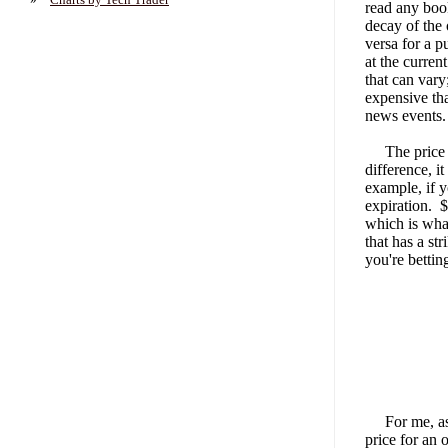
read any boo
decay of the 
versa for a p
at the curren
that can vary
expensive tha
news events.
The price of 
difference, i
example, if y
expiration. $
which is what
that has a st
you're bettin
For me, as I'
price for an 