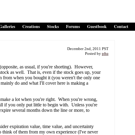
Galleries
Creations
Stocks
Forums
Guestbook
Contact
December 2nd, 2011 PST
Posted by
pftq
pposite, as usual, if you're shorting). However,
stock as well. That is, even if the stock goes up, your
wn from when you bought it (you weren't the only one
 mainly do and what I'll cover here is making a
 make a lot when you're right. When you're wrong,
l if you only put little to begin with. Unless you're
t expire several months down the line or more, to
der expiration value, time value, and uncertainty
e to think of them from my own experience (I've never