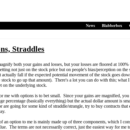
News
Blabberbox
ons, Straddles
ify both your gains and losses, but your losses are floored at 100% (o
tting not just on the stock price but on people's bias/perception on the 
t actually fall if the expected potential movement of the stock goes do
 stock to go up that amount). There's a lot you can do with this; what I
et on the underlying stock.
me with options is to bet small. Since your gains are magnified, you
ge percentage (basically everything) but the actual dollar amount is smal
or are going for some kind of straddle/strangle, try to buy contracts tha
ay.
 an option to me is mainly made up of three components, which I consi
value. The terms are not necessarily correct, just the easiest way for m