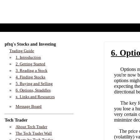
pftq's Stocks and Investing
6. Opti
Trading Guide
»
1. Introduction
»
2. Getting Started
Options magn
»
3. Reading a Stock
you're now be
»
4. Finding Stocks
options migh
»
5. Buying and Selling
expecting the
»
6. Options, Straddles
directional b
»
x. Links and Resources
The key for 
»
Message Board
you lose a hu
very certain 
minimize dec
Tech Trader
»
About Tech Trader
The price of
»
The Tech Trader Wall
(volatility) 
»
Charts by Tech Trader