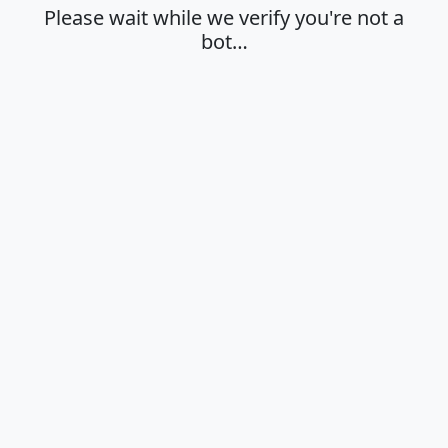
Please wait while we verify you're not a
bot…