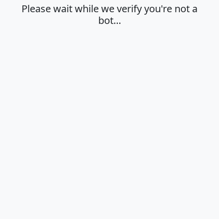
Please wait while we verify you're not a
bot…