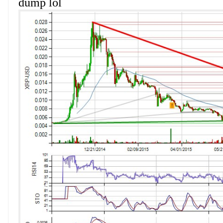
dump lol