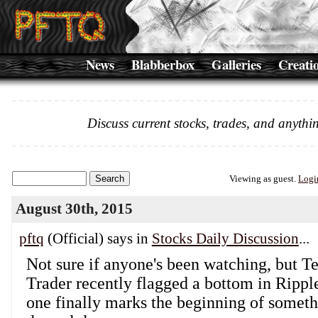
News
Blabberbox
Galleries
Creati
Discuss current stocks, trades, and anythin
Viewing as guest.
Logi
August 30th, 2015
pftq
(Official) says in
Stocks Daily Discussion
...
Not sure if anyone's been watching, but T
Trader recently flagged a bottom in Ripple
one finally marks the beginning of somet