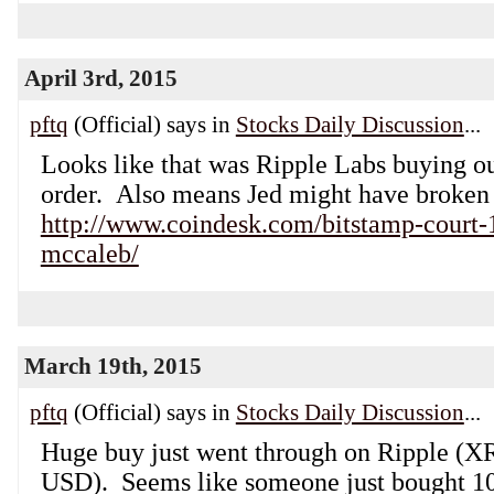
April 3rd, 2015
pftq
(Official) says in
Stocks Daily Discussion
...
Looks like that was Ripple Labs buying out
order. Also means Jed might have broken 
http://www.coindesk.com/bitstamp-court-1
mccaleb/
March 19th, 2015
pftq
(Official) says in
Stocks Daily Discussion
...
Huge buy just went through on Ripple (X
USD). Seems like someone just bought 