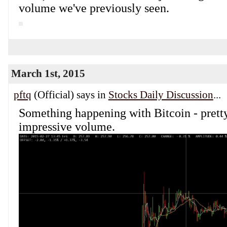
volume we've previously seen.
March 1st, 2015
pftq
(Official) says in
Stocks Daily Discussion
...
Something happening with Bitcoin - prett
impressive volume.