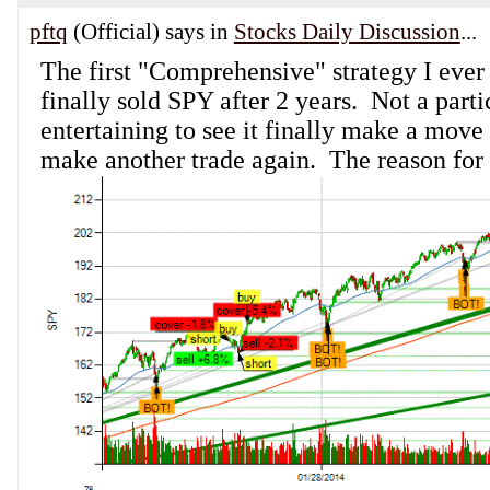
pftq
(Official) says in
Stocks Daily Discussion
...
The first "Comprehensive" strategy I ever 
finally sold SPY after 2 years. Not a parti
entertaining to see it finally make a move
make another trade again. The reason for s