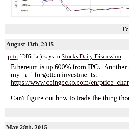
Fo
August 13th, 2015
pftq
(Official) says in
Stocks Daily Discussion
...
Ethereum is up 600% from IPO. Another 
my half-forgotten investments.
https://www.coingecko.com/en/price_char
Can't figure out how to trade the thing th
May 28th, 2015