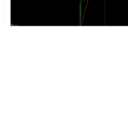
pftq
(Official) says in
Stocks Daily Dis
Bitcoin Investment Trust just got
by FINRA.
http://www.wsj.com/articles/bitco