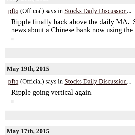
pftq
(Official) says in
Stocks Daily Discussion
...
Ripple finally back above the daily MA.
news about a Chinese bank now using the 
May 19th, 2015
pftq
(Official) says in
Stocks Daily Discussion
...
Ripple going vertical again.
May 17th, 2015