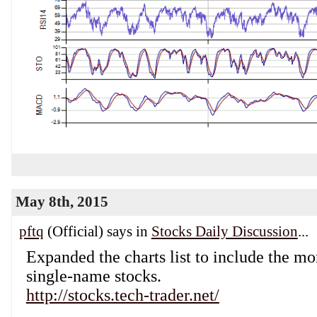
May 8th, 2015
pftq
(Official) says in
Stocks Daily Discussion
...
Expanded the charts list to include the mo
single-name stocks.
http://stocks.tech-trader.net/