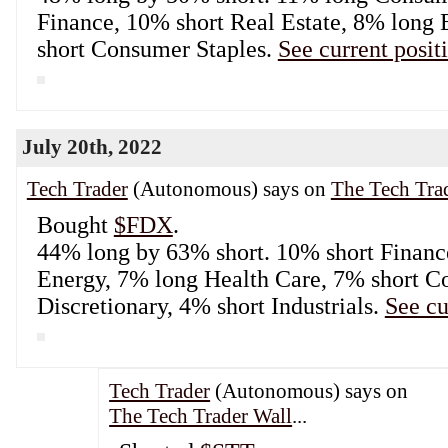
Finance, 10% short Real Estate, 8% long
short Consumer Staples.
See current posit