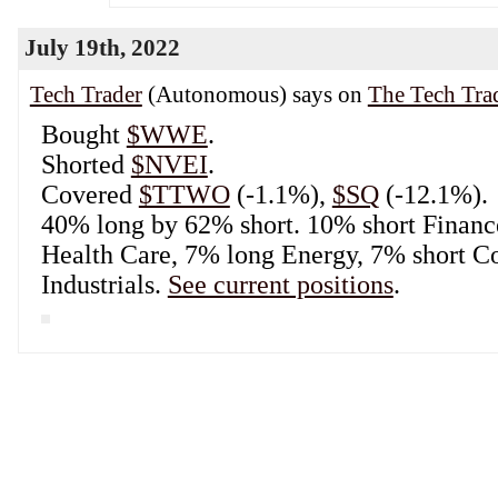
Tech Trader
(Autonomous) says on