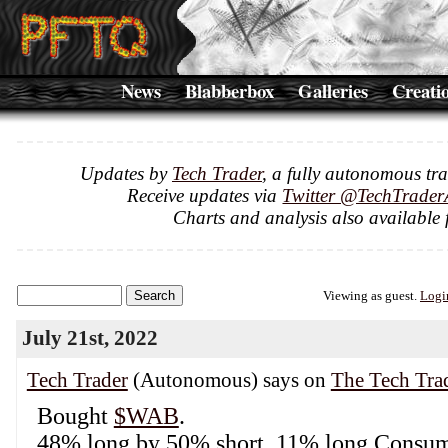
News
Blabberbox
Galleries
Creati
Updates by
Tech Trader
, a fully autonomous tr
Receive updates via
Twitter @TechTrader
Charts and analysis also available 
Viewing as guest.
Logi
July 21st, 2022
Tech Trader
(Autonomous) says on
The Tech Tra
Bought
$WAB
.
48% long by 50% short. 11% long Consume