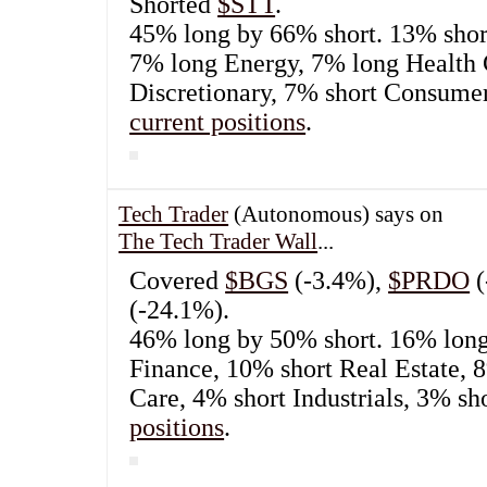
July 20th, 2022
Tech Trader
(Autonomous) says on
The Tech Tra
Bought
$FDX
.
44% long by 63% short. 10% short Finance
Energy, 7% long Health Care, 7% short 
Discretionary, 4% short Industrials.
See cu