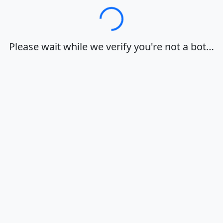
Loading…
Please wait while we verify you're not a bot…