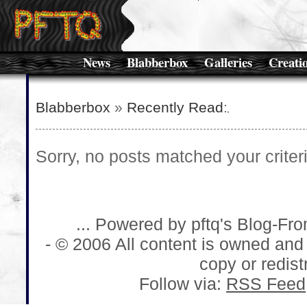
News
Blabberbox
Galleries
Creati
Blabberbox
»
Recently Read
:
Sorry, no posts matched your criteri
... Powered by pftq's Blog-Fr
- © 2006 All content is owned and
copy or redistr
Follow via:
RSS Feed