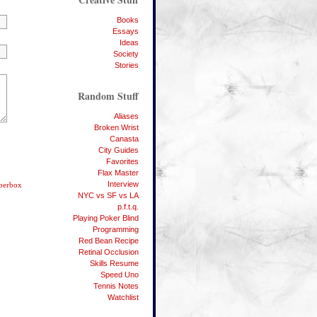
Books
Essays
Ideas
Society
Stories
Random Stuff
Aliases
Broken Wrist
Canasta
City Guides
Favorites
Flax Master
Interview
bberbox
NYC vs SF vs LA
p.f.t.q.
Playing Poker Blind
Programming
Red Bean Recipe
Retinal Occlusion
Skills Resume
Speed Uno
Tennis Notes
Watchlist