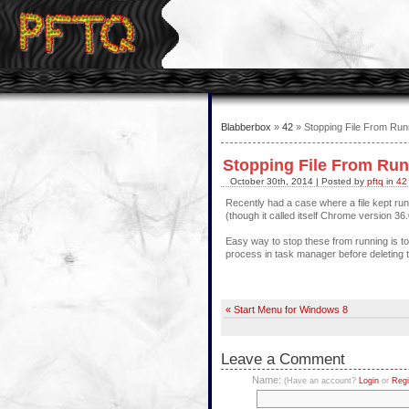
Blabberbox
»
42
» Stopping File From Run
Stopping File From Ru
October 30th, 2014 | Posted by
pftq
in
42
Recently had a case where a file kept run
(though it called itself Chrome version 
Easy way to stop these from running is to 
process in task manager before deleting th
« Start Menu for Windows 8
Leave a Comment
Name:
(Have an account?
Login
or
Regi