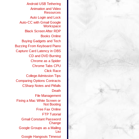
Android USB Tethering
Animation and Video
Resources
Auto Login and Lock
Auto-CC with Gmail Google
Workspace
Black Screen After RDP
Books Online
Buying Gadgets and Tech
Buzzing From Keyboard Piano
Capture Card Latency in OBS
CD and DVD Burning
Chrome as a Spider
Chrome Tabs CPU
Click Race
College Admission Tips
Comparing Options Contracts
CSharp Notes and Pitfalls
Death
File Management
Fixing a Mac White Screen or
Not Booting
Free Fax Online
FTP Tutorial
Gmail Constant Password
Change
Google Groups as a Mailing
List
Google Hangouts Timeout