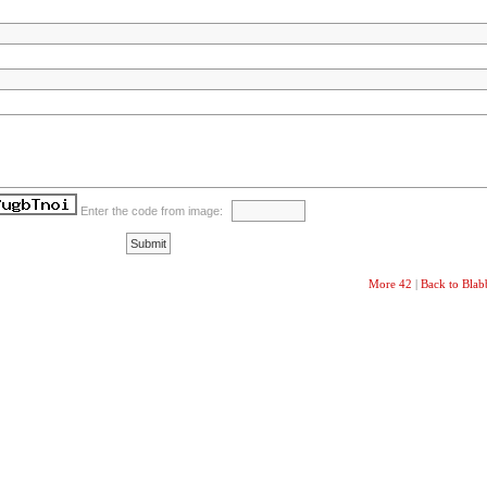
Enter the code from image:
More 42
|
Back to Bla