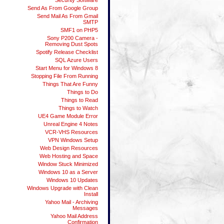
Security Software
Send As From Google Group
Send Mail As From Gmail
SMTP
SMF1 on PHP5
Sony P200 Camera -
Removing Dust Spots
Spotify Release Checklist
SQL Azure Users
Start Menu for Windows 8
Stopping File From Running
Things That Are Funny
Things to Do
Things to Read
Things to Watch
UE4 Game Module Error
Unreal Engine 4 Notes
VCR-VHS Resources
VPN Windows Setup
Web Design Resources
Web Hosting and Space
Window Stuck Minimized
Windows 10 as a Server
Windows 10 Updates
Windows Upgrade with Clean
Install
Yahoo Mail - Archiving
Messages
Yahoo Mail Address
Confirmation