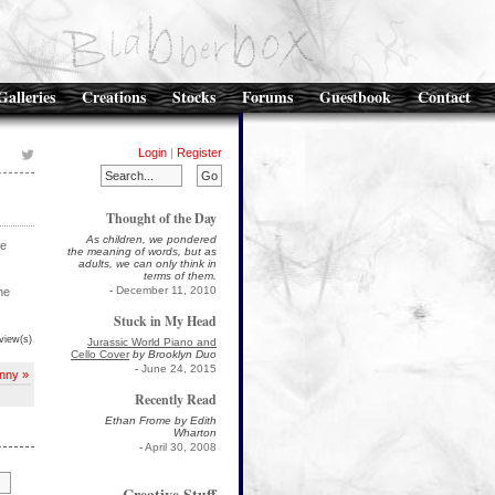
Galleries
Creations
Stocks
Forums
Guestbook
Contact
Login
|
Register
Thought of the Day
As children, we pondered
re
the meaning of words, but as
adults, we can only think in
terms of them.
-
December 11, 2010
he
Stuck in My Head
view(s)
Jurassic World Piano and
Cello Cover
by Brooklyn Duo
-
June 24, 2015
nny »
Recently Read
Ethan Frome by Edith
Wharton
-
April 30, 2008
Creative Stuff