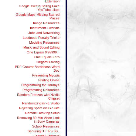
Extension
Google Itself is Selling Fake
YouTube Likes
Google Maps Missing Starred
Places
Image Resources
Instrument Tutorials
Jobs and Networking
Loudness Penalty Tricks
Modeling Resources
Music and Sound Editing
One Equals 0.99999...
One Equals Zero
Origami Folding
PDF Creator Borderless Word
Doc
Preventing Myopia
Printing Online
Programming for Holidays
Programming Resources
Random Freezes with Nvidia
Chipset
Randomizing in FL Studio
Rejecting Spam via G-Suite
Remote Desktop Setup
Removing 30-Min Video Limit
in Sony Cameras
School Resources
Securing HTTPS SSL