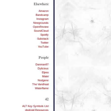
Elsewhere
Amazon
Bandcamp
Instagram
Newgrounds
OpenReview
SoundCloud
Spotify
Substack
Twitter
YouTube
People
Danman87
Dylicious
Elpea
Matei
Nodgene
The Vandhaal
Waterflame
42
ALT Key Symbols List
Android Resources