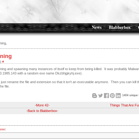
News
Blabberbox
ning
nning
|
#
ning and spawning many instances of itself to keep from being killed. It was probably Malwa
36.0.1985.143 with a random exe name Dkzbhjgkyhj.exe).
just rename the file and extension so that it isn't an executable anymore. Then you can kill t
e file.
1404 unique 
-More 42-
Things That Are Fu
-Back to Blabberbox-
ster
)