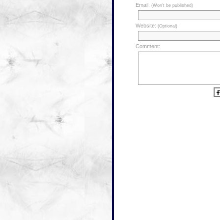
Email:
(Won't be published)
Website:
(Optional)
Comment: