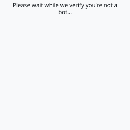
Please wait while we verify you're not a
bot…