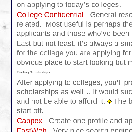
on applying to today’s colleges.
College Confidential
- General reso
related. Most useful is perhaps th
applicants and those who’ve been 
Last but not least, it’s always a s
for the college you are applying for
obvious place to start looking but 
Finding Scholarships
After applying to colleges, you’ll 
scholarships as well… it would suck
and not be able to afford it.
The b
start off.
Cappex
- Create one profile and ap
FastWeb
- Very nice search engine