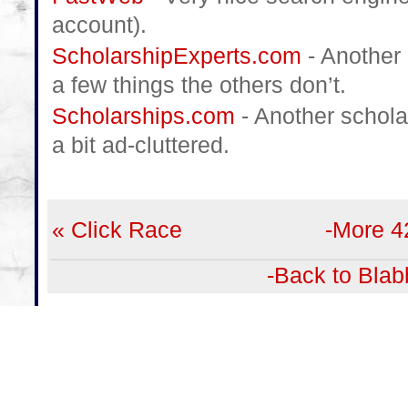
account).
ScholarshipExperts.com
- Another 
a few things the others don’t.
Scholarships.com
- Another schola
a bit ad-cluttered.
« Click Race
-More 4
-Back to Blab
Leave a Comment
Name:
(Have an account?
Login
or
Register
)
Email:
(Won't be published)