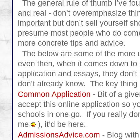
The general rule of thumb I’ve fou
and real - don’t overemphasize thing
important but don’t sell yourself s
presume most people who do come 
more concrete tips and advice.
The below are some of the more use
even then, when it comes down to a
application and essays, they don’t 
don’t already know. The key thing i
Common Application
- Bit of a giv
accept this online application so y
schools in one go. If you really don
me
), it’d be here.
AdmissionsAdvice.com
- Blog with