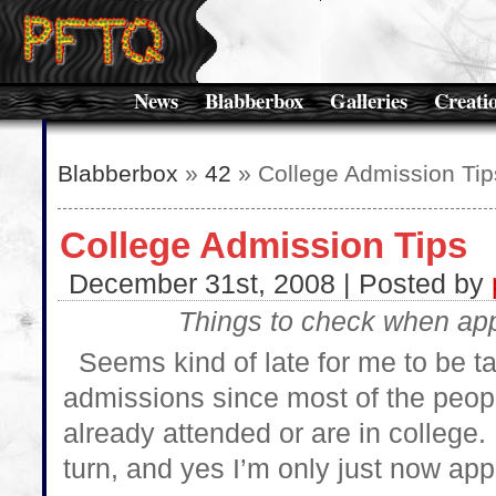
News
Blabberbox
Galleries
Creati
Blabberbox
»
42
» College Admission Tip
College Admission Tips
December 31st, 2008 | Posted by
Things to check when app
Seems kind of late for me to be ta
admissions since most of the peop
already attended or are in college
turn, and yes I’m only just now app