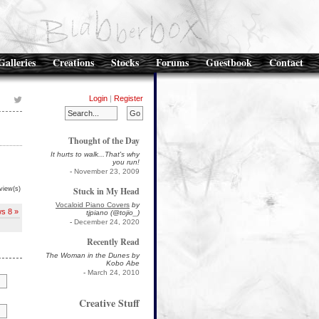
Galleries
Creations
Stocks
Forums
Guestbook
Contact
Login
|
Register
Thought of the Day
It hurts to walk...That's why
you run!
-
November 23, 2009
view(s)
Stuck in My Head
Vocaloid Piano Covers
by
ws 8 »
tjpiano (@tojio_)
-
December 24, 2020
Recently Read
The Woman in the Dunes by
Kobo Abe
-
March 24, 2010
Creative Stuff