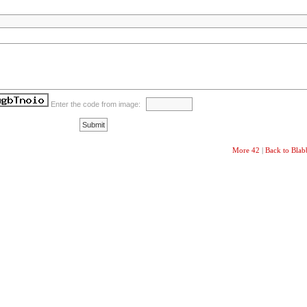
Enter the code from image:
More 42
|
Back to Bla