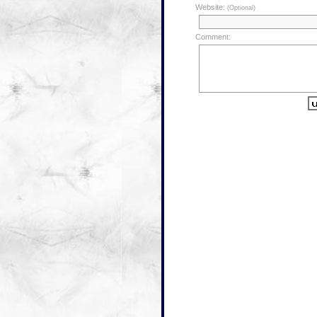
Website:
(Optional)
Comment: