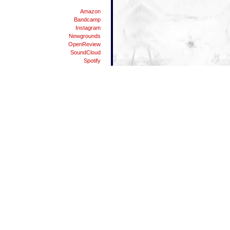
Amazon
Bandcamp
Instagram
Newgrounds
OpenReview
SoundCloud
Spotify
Substack
Twitter
YouTube
People
Danman87
Dylicious
Elpea
Matei
Nodgene
The Vandhaal
Waterflame
42
ALT Key Symbols List
Android Resources
Android USB Tethering