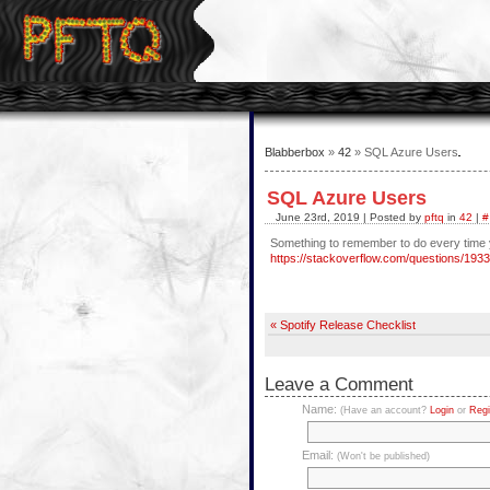
Blabberbox
»
42
» SQL Azure Users
SQL Azure Users
June 23rd, 2019 | Posted by
pftq
in
42
|
#
Something to remember to do every time
https://stackoverflow.com/questions/19
« Spotify Release Checklist
Leave a Comment
Name:
(Have an account?
Login
or
Regi
Email:
(Won't be published)