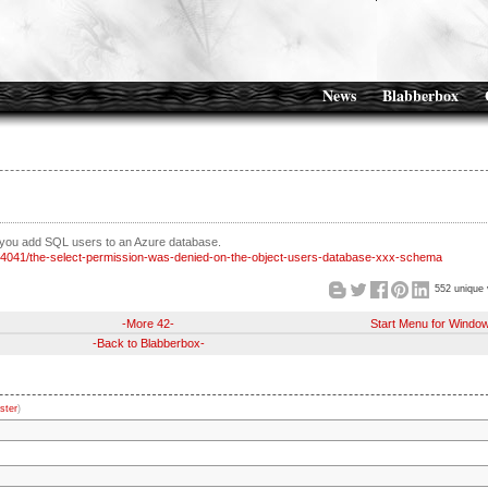
News
Blabberbox
 you add SQL users to an Azure database.
334041/the-select-permission-was-denied-on-the-object-users-database-xxx-schema
552 unique 
-More 42-
Start Menu for Windo
-Back to Blabberbox-
ster
)