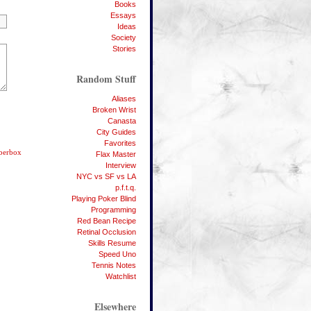
Books
Essays
Ideas
Society
Stories
Random Stuff
Aliases
Broken Wrist
Canasta
City Guides
Favorites
bberbox
Flax Master
Interview
NYC vs SF vs LA
p.f.t.q.
Playing Poker Blind
Programming
Red Bean Recipe
Retinal Occlusion
Skills Resume
Speed Uno
Tennis Notes
Watchlist
Elsewhere