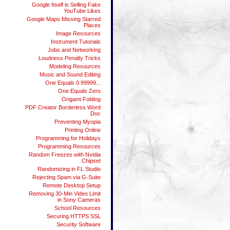
Google Itself is Selling Fake
YouTube Likes
Google Maps Missing Starred
Places
Image Resources
Instrument Tutorials
Jobs and Networking
Loudness Penalty Tricks
Modeling Resources
Music and Sound Editing
One Equals 0.99999...
One Equals Zero
Origami Folding
PDF Creator Borderless Word
Doc
Preventing Myopia
Printing Online
Programming for Holidays
Programming Resources
Random Freezes with Nvidia
Chipset
Randomizing in FL Studio
Rejecting Spam via G-Suite
Remote Desktop Setup
Removing 30-Min Video Limit
in Sony Cameras
School Resources
Securing HTTPS SSL
Security Software