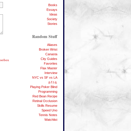
Books
Essays
Ideas
Society
Stories
Random Stuff
Aliases
Broken Wrist
Canasta
City Guides
bberbox
Favorites
Flax Master
Interview
NYC vs SF vs LA
p.f.t.q.
Playing Poker Blind
Programming
Red Bean Recipe
Retinal Occlusion
Skills Resume
Speed Uno
Tennis Notes
Watchlist