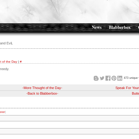
News
Blabberbox
and Evil
 of the Day
|
#
greedy.
473 unique 
-More Thought of the Day-
Speak For Your
-Back to Blabberbox-
Butte
ster
)