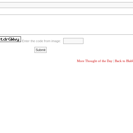
Enter the code from image:
More Thought of the Day
|
Back to Bla