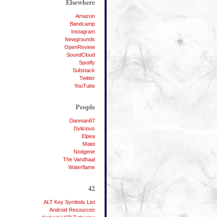
Elsewhere
Amazon
Bandcamp
Instagram
Newgrounds
OpenReview
SoundCloud
Spotify
Substack
Twitter
YouTube
People
Danman87
Dylicious
Elpea
Matei
Nodgene
The Vandhaal
Waterflame
42
ALT Key Symbols List
Android Resources