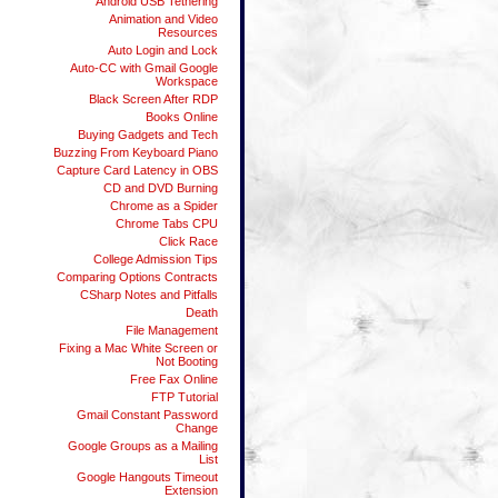
Android USB Tethering
Animation and Video
Resources
Auto Login and Lock
Auto-CC with Gmail Google
Workspace
Black Screen After RDP
Books Online
Buying Gadgets and Tech
Buzzing From Keyboard Piano
Capture Card Latency in OBS
CD and DVD Burning
Chrome as a Spider
Chrome Tabs CPU
Click Race
College Admission Tips
Comparing Options Contracts
CSharp Notes and Pitfalls
Death
File Management
Fixing a Mac White Screen or
Not Booting
Free Fax Online
FTP Tutorial
Gmail Constant Password
Change
Google Groups as a Mailing
List
Google Hangouts Timeout
Extension