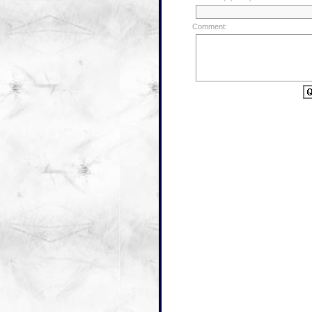
Comment: