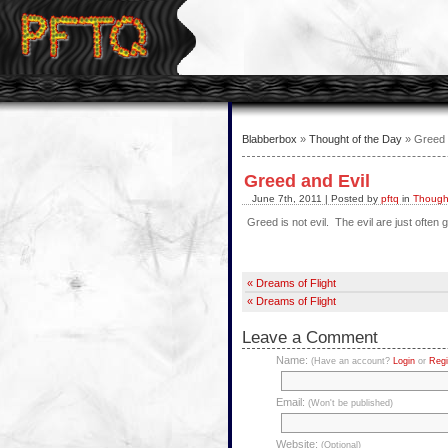
Blabberbox
»
Thought of the Day
» Greed 
Greed and Evil
June 7th, 2011 | Posted by
pftq
in
Thought
Greed is not evil. The evil are just often 
« Dreams of Flight
« Dreams of Flight
Leave a Comment
Name:
(Have an account?
Login
or
Regi
Email:
(Won't be published)
Website:
(Optional)