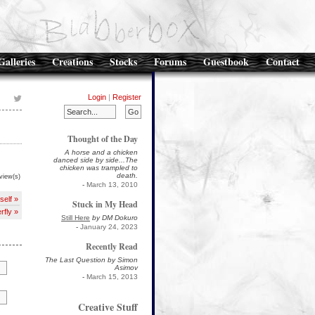
Galleries
Creations
Stocks
Forums
Guestbook
Contact
Login
|
Register
Thought of the Day
A horse and a chicken
danced side by side...The
chicken was trampled to
death.
view(s)
-
March 13, 2010
self »
Stuck in My Head
rfly »
Still Here
by DM Dokuro
-
January 24, 2023
Recently Read
The Last Question by Simon
Asimov
-
March 15, 2013
Creative Stuff