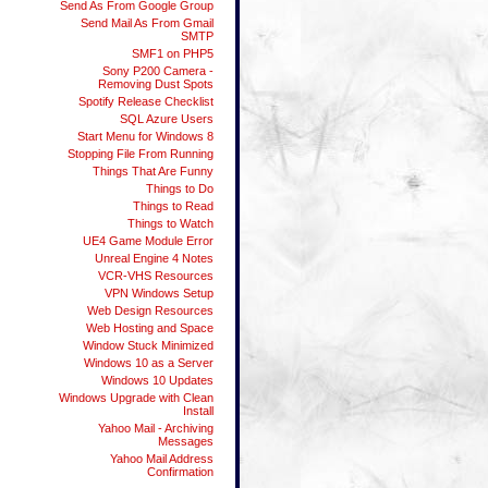
Send As From Google Group
Send Mail As From Gmail
SMTP
SMF1 on PHP5
Sony P200 Camera -
Removing Dust Spots
Spotify Release Checklist
SQL Azure Users
Start Menu for Windows 8
Stopping File From Running
Things That Are Funny
Things to Do
Things to Read
Things to Watch
UE4 Game Module Error
Unreal Engine 4 Notes
VCR-VHS Resources
VPN Windows Setup
Web Design Resources
Web Hosting and Space
Window Stuck Minimized
Windows 10 as a Server
Windows 10 Updates
Windows Upgrade with Clean
Install
Yahoo Mail - Archiving
Messages
Yahoo Mail Address
Confirmation