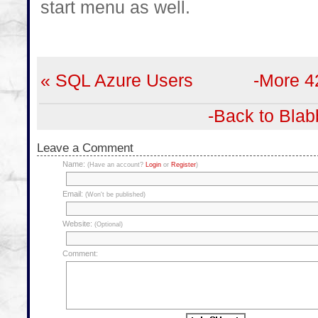
start menu as well.
« SQL Azure Users
-More 4
-Back to Blab
Leave a Comment
Name:
(Have an account?
Login
or
Register
)
Email:
(Won't be published)
Website:
(Optional)
Comment: