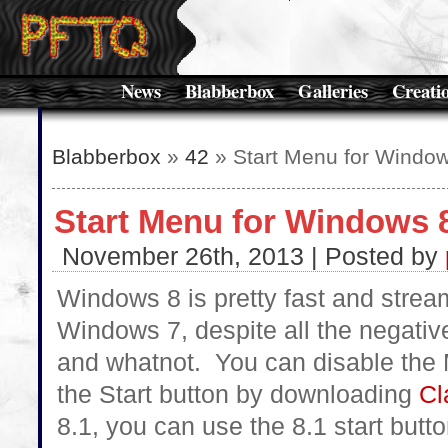
News
Blabberbox
Galleries
Creati
Blabberbox
»
42
» Start Menu for Windo
Start Menu for Windows 
November 26th, 2013 | Posted by
Windows 8 is pretty fast and stre
Windows 7, despite all the negativ
and whatnot. You can disable the 
the Start button by downloading
Cl
8.1, you can use the 8.1 start butto