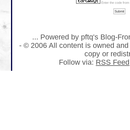
Enter the code from
... Powered by pftq's Blog-Fr
- © 2006 All content is owned and
copy or redistr
Follow via:
RSS Feed