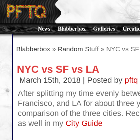
News
Blabberbox
Galleries
Creati
Blabberbox
»
Random Stuff
» NYC vs SF
NYC vs SF vs LA
March 15th, 2018 | Posted by
pftq
After splitting my time evenly be
Francisco, and LA for about three
comparison of the three cities. Re
as well in my
City Guide