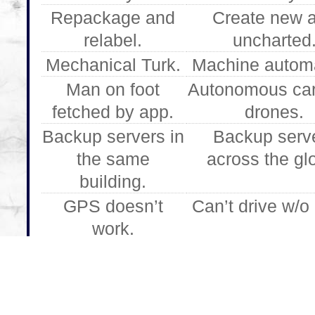
Repackage and
Create new 
relabel.
uncharted
Mechanical Turk.
Machine automa
Man on foot
Autonomous ca
fetched by app.
drones.
Backup servers in
Backup serv
the same
across the gl
building.
GPS doesn’t
Can’t drive w/
work.
Drives by cross-
Follows GPS i
street name.
river.
Four seasons.
Fog.