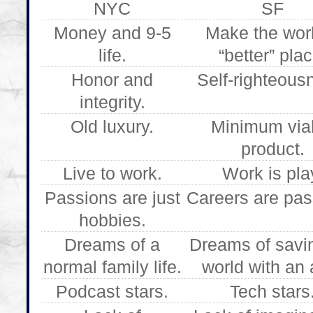
NYC
SF
Money and 9-5
Make the wor
life.
“better” plac
Honor and
Self-righteous
integrity.
Old luxury.
Minimum via
product.
Live to work.
Work is pla
Passions are just
Careers are pas
hobbies.
Dreams of a
Dreams of savi
normal family life.
world with an 
Podcast stars.
Tech stars