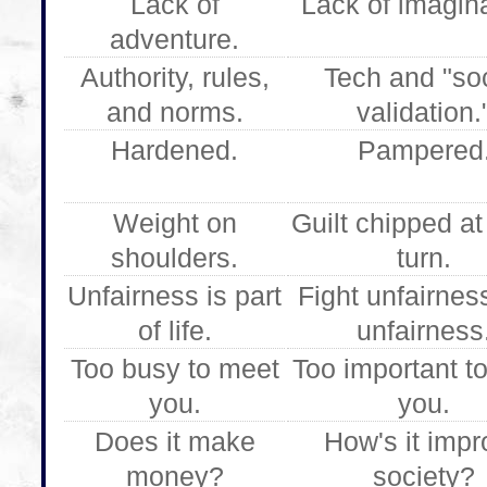
Lack of
Lack of imagina
adventure.
Authority, rules,
Tech and "soc
and norms.
validation.
Hardened.
Pampered
Weight on
Guilt chipped at
shoulders.
turn.
Unfairness is part
Fight unfairnes
of life.
unfairness
Too busy to meet
Too important t
you.
you.
Does it make
How's it impr
money?
society?