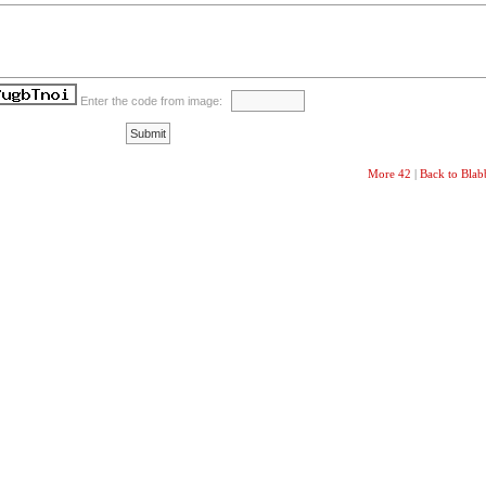
Enter the code from image:
More 42
|
Back to Bla