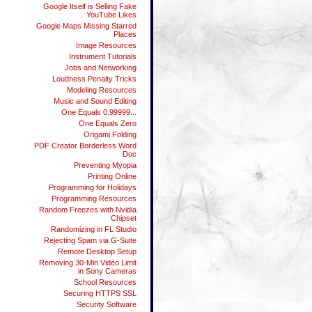
Google Itself is Selling Fake
YouTube Likes
Google Maps Missing Starred
Places
Image Resources
Instrument Tutorials
Jobs and Networking
Loudness Penalty Tricks
Modeling Resources
Music and Sound Editing
One Equals 0.99999...
One Equals Zero
Origami Folding
PDF Creator Borderless Word
Doc
Preventing Myopia
Printing Online
Programming for Holidays
Programming Resources
Random Freezes with Nvidia
Chipset
Randomizing in FL Studio
Rejecting Spam via G-Suite
Remote Desktop Setup
Removing 30-Min Video Limit
in Sony Cameras
School Resources
Securing HTTPS SSL
Security Software