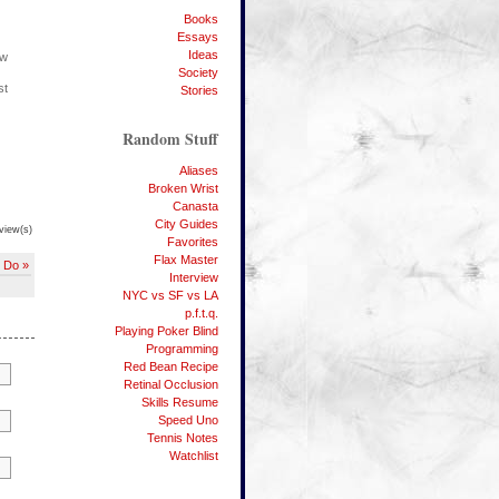
Books
Essays
Ideas
ow
Society
st
Stories
Random Stuff
Aliases
Broken Wrist
Canasta
City Guides
view(s)
Favorites
Flax Master
o Do »
Interview
NYC vs SF vs LA
p.f.t.q.
Playing Poker Blind
Programming
Red Bean Recipe
Retinal Occlusion
Skills Resume
Speed Uno
Tennis Notes
Watchlist