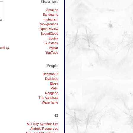
Elsewhere
Amazon
Bandcamp
Instagram
Newgrounds
OpenReview
SoundCloud
Spotify
Substack
bberbox
Twitter
YouTube
People
Danman87
Dylicious
Elpea
Matei
Nodgene
The Vandhaal
Waterflame
42
ALT Key Symbols List
Android Resources