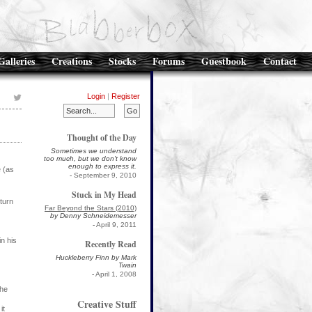
Galleries
Creations
Stocks
Forums
Guestbook
Contact
Login
|
Register
Thought of the Day
Sometimes we understand
too much, but we don't know
enough to express it.
e (as
-
September 9, 2010
Stuck in My Head
turn
Far Beyond the Stars (2010)
by Denny Schneidemesser
-
April 9, 2011
in his
Recently Read
Huckleberry Finn by Mark
Twain
-
April 1, 2008
the
Creative Stuff
it