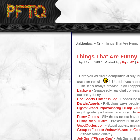
Blabberbox
»
42
» Things That Are Funny
Things That Are Funny
April 29th, 2007 | Posted by
pftq
in
42
|
#
Here you will find a compilation of silly t
usual on this site
). Useful if you hap
This list is always growing. If you happen
Bash.org
- Supposedly real chat conversa
out pretty funny.
Cop Shoots Himself in Leg
- Cop talking a
Darwin Awards
- Ridiculous ways people 
Eighth Grader Impersonating Trump, Cru
eighth grade graduation ceremony. His
i
Funny Quotes
- Silly things people have re
Funny Bush Quotes
- President Bush was n
GoodQuotes.com
- Stupid quotes, mistra
Groupon Founder Andrew Mason on Gr
TV show would convey).
Jeb Bush "Please Clap"
- Jeb Bush's final