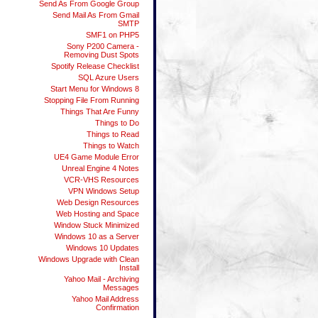
Send As From Google Group
Send Mail As From Gmail
SMTP
SMF1 on PHP5
Sony P200 Camera -
Removing Dust Spots
Spotify Release Checklist
SQL Azure Users
Start Menu for Windows 8
Stopping File From Running
Things That Are Funny
Things to Do
Things to Read
Things to Watch
UE4 Game Module Error
Unreal Engine 4 Notes
VCR-VHS Resources
VPN Windows Setup
Web Design Resources
Web Hosting and Space
Window Stuck Minimized
Windows 10 as a Server
Windows 10 Updates
Windows Upgrade with Clean
Install
Yahoo Mail - Archiving
Messages
Yahoo Mail Address
Confirmation