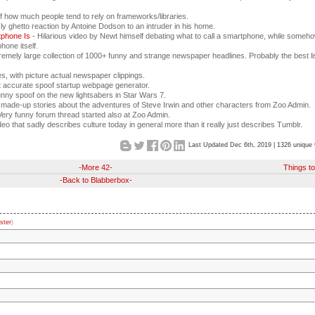
f how much people tend to rely on frameworks/libraries.
sly ghetto reaction by Antoine Dodson to an intruder in his home.
tphone Is
- Hilarious video by Newt himself debating what to call a smartphone, while someh
hone itself.
remely large collection of 1000+ funny and strange newspaper headlines. Probably the best li
, with picture actual newspaper clippings.
ut accurate spoof startup webpage generator.
nny spoof on the new lightsabers in Star Wars 7.
 made-up stories about the adventures of Steve Irwin and other characters from Zoo Admin.
Very funny forum thread started also at Zoo Admin.
ideo that sadly describes culture today in general more than it really just describes Tumblr.
Last Updated Dec 6th, 2019 | 1326 unique 
-More 42-
Things t
-Back to Blabberbox-
ster
)