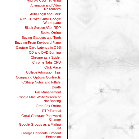
Android USB Tethering
Animation and Video
Resources
Auto Login and Lock
Auto-CC with Gmail Google
Workspace
Black Screen After RDP
Books Online
Buying Gadgets and Tech
Buzzing From Keyboard Piano
Capture Card Latency in OBS
CD and DVD Burning
Chrome as a Spider
Chrome Tabs CPU
Click Race
College Admission Tips
Comparing Options Contracts
CSharp Notes and Pitfalls
Death
File Management
Fixing a Mac White Screen or
Not Booting
Free Fax Online
FTP Tutorial
Gmail Constant Password
Change
Google Groups as a Mailing
List
Google Hangouts Timeout
Extension