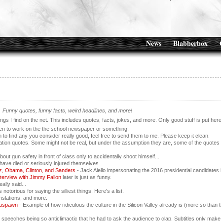
News
Blabberbox
Funny quotes, funny facts, weird headlines, and more!
hings I find on the net. This includes quotes, facts, jokes, and more. Only good stuff is put her
pen to work on the the school newspaper or something.
 to find any you consider really good, feel free to send them to me. Please keep it clean.
tion quotes. Some might not be real, but under the assumption they are, some of the quotes 
bout gun safety in front of class only to accidentally shoot himself...
have died or seriously injured themselves.
z, Obama, Clinton, and Sanders
- Jack Aiello impersonating the 2016 presidential candidates 
nterview with Jimmy Fallon
later is just as funny.
ally said...
otorious for saying the silliest things. Here's a list.
nslations, and more.
ouspawn
- Example of how ridiculous the culture in the Silicon Valley already is (more so than 
 speeches being so anticlimactic that he had to ask the audience to clap. Subtitles only make 