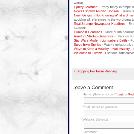
worse.
jQuery Overuse
- Pretty funny example o
News Clip with Antoine Dodson
- Hilariou
Newt Gingrich Not Knowing What a Smar
avoiding all references to the word smartp
Real Strange Newspaper Headlines
- Ext
available.
Dumbest Headlines
- More dumb headlines
Random Startup Generator
- Hilarious b
Star Wars Modern Lightsabers Battle
- Fu
Steve Irwin Stories
- Wacky collaborative
Ways to Keep a Healthy Level Insanity
- 
Welcome to Tumblr
- Hilarious satirical v
« Stopping File From Running
Leave a Comment
Name:
(Have an account?
Login
or
Regi
Email:
(Won't be published)
Website:
(Optional)
Comment: