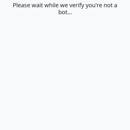
Please wait while we verify you're not a
bot…