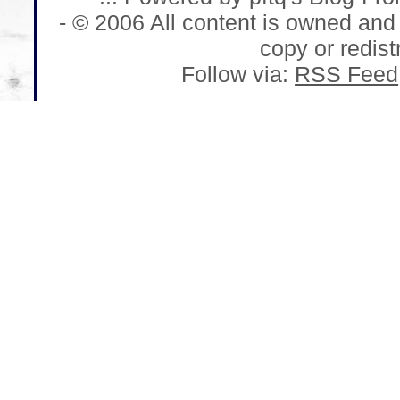
- © 2006 All content is owned and
copy or redistr
Follow via:
RSS Feed