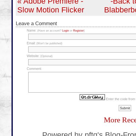
« Adobe Premiere -
-Back t
Slow Motion Flicker
Blabberb
Leave a Comment
Name:
(Have an account?
Login
or
Register
)
Email:
(Won't be published)
Website:
(Optional)
Comment:
Enter the code from
More Rece
... Powered by pftq's Blog-Fr