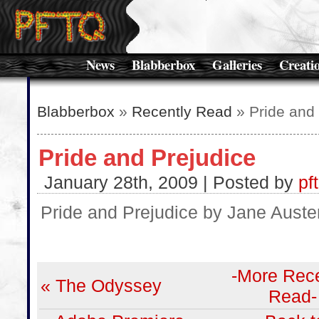
News
Blabberbox
Galleries
Creati
Blabberbox
»
Recently Read
» Pride and 
Pride and Prejudice
January 28th, 2009 | Posted by
pf
Pride and Prejudice by Jane Auste
-More Rece
« The Odyssey
Read-