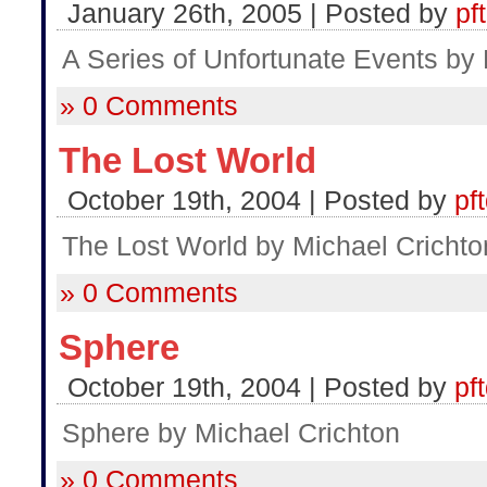
January 26th, 2005 | Posted by
pf
A Series of Unfortunate Events by
» 0 Comments
The Lost World
October 19th, 2004 | Posted by
pf
The Lost World by Michael Crichto
» 0 Comments
Sphere
October 19th, 2004 | Posted by
pf
Sphere by Michael Crichton
» 0 Comments