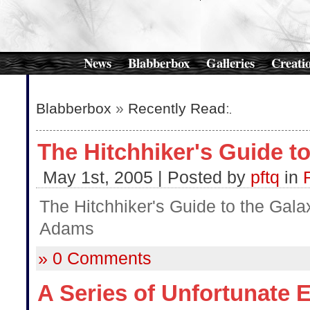
News
Blabberbox
Galleries
Creati
Blabberbox
»
Recently Read
:
The Hitchhiker's Guide to
May 1st, 2005 | Posted by
pftq
in
The Hitchhiker's Guide to the Gala
Adams
» 0 Comments
A Series of Unfortunate 