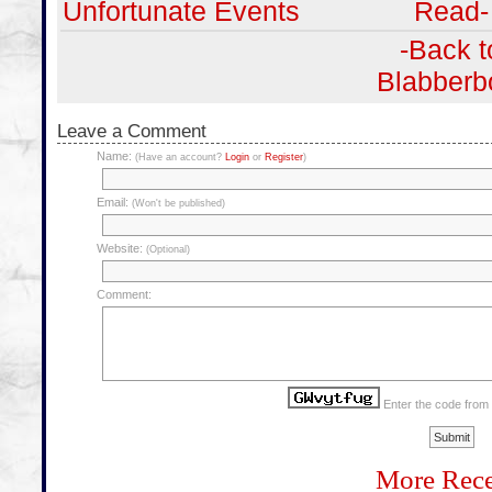
Unfortunate Events
Read-
-Back t
Blabberb
Leave a Comment
Name:
(Have an account?
Login
or
Register
)
Email:
(Won't be published)
Website:
(Optional)
Comment:
Enter the code from
More Rece