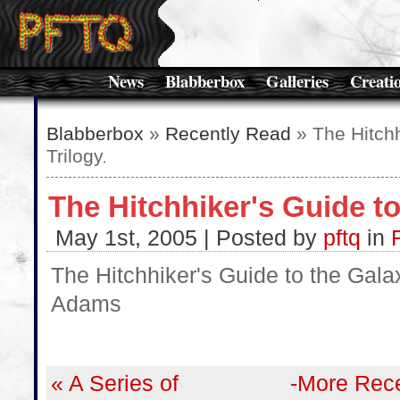
News
Blabberbox
Galleries
Creati
Blabberbox
»
Recently Read
» The Hitchh
Trilogy
The Hitchhiker's Guide to
May 1st, 2005 | Posted by
pftq
in
The Hitchhiker's Guide to the Gala
Adams
« A Series of
-More Rece