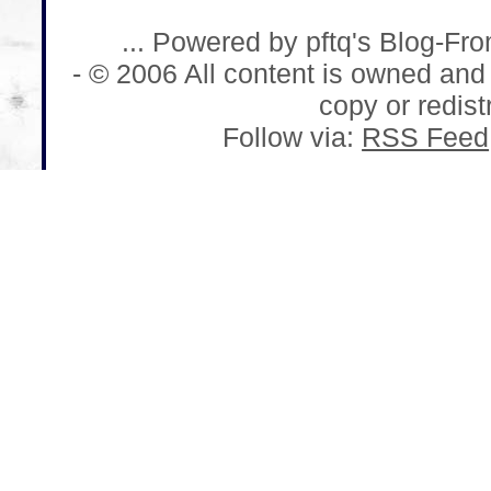
... Powered by pftq's Blog-Fr
- © 2006 All content is owned and
copy or redistr
Follow via:
RSS Feed