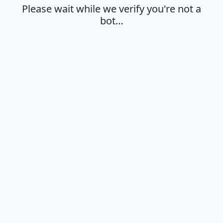
Please wait while we verify you're not a
bot…