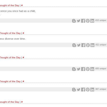
ought of the Day
|
#
ocence you once had as a child,
.
410 unique 
Thought of the Day
|
#
ess diverse over time.
411 unique 
Thought of the Day
|
#
400 unique 
Thought of the Day
|
#
387 unique 
ought of the Day
|
#