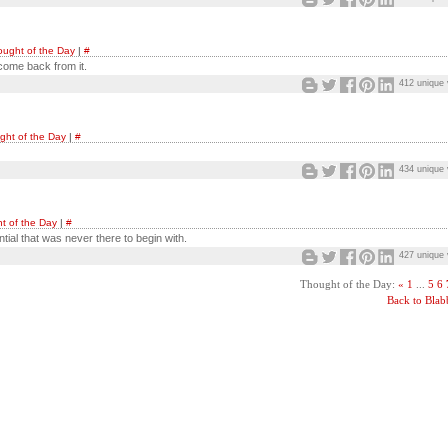
ught of the Day
|
#
 come back from it.
412 unique 
ght of the Day
|
#
434 unique 
t of the Day
|
#
ntial that was never there to begin with.
427 unique 
Thought of the Day:
«
1
...
5
6
Back to Bla