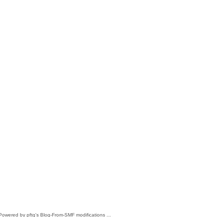
 Powered by pftq's Blog-From-SMF modifications ...