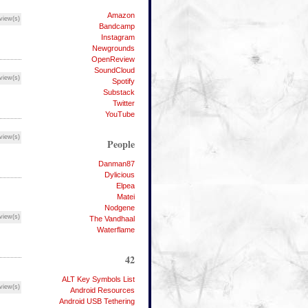
Amazon
view(s)
Bandcamp
Instagram
Newgrounds
OpenReview
SoundCloud
view(s)
Spotify
Substack
Twitter
YouTube
view(s)
People
Danman87
Dylicious
Elpea
Matei
Nodgene
view(s)
The Vandhaal
Waterflame
42
ALT Key Symbols List
view(s)
Android Resources
Android USB Tethering