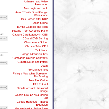
Animation and Video
Resources
Auto Login and Lock
Auto-CC with Gmail Google
Workspace
view(s)
Black Screen After RDP
Books Online
Buying Gadgets and Tech
Buzzing From Keyboard Piano
ead.
Capture Card Latency in OBS
view(s)
CD and DVD Burning
Chrome as a Spider
Chrome Tabs CPU
Click Race
College Admission Tips
you
Comparing Options Contracts
CSharp Notes and Pitfalls
view(s)
Death
File Management
Fixing a Mac White Screen or
Not Booting
Free Fax Online
FTP Tutorial
view(s)
Gmail Constant Password
Change
Google Groups as a Mailing
List
Google Hangouts Timeout
Extension
view(s)
Google Itself is Selling Fake