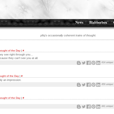
News
Blabberbox
pftq's occasionally coherent trains of thought.
ought of the Day
|
#
hey see right through you…
cause they can’t see you at all.
414 unique 
ught of the Day
|
#
nly an impression.
450 unique 
ought of the Day
|
#
441 unique 