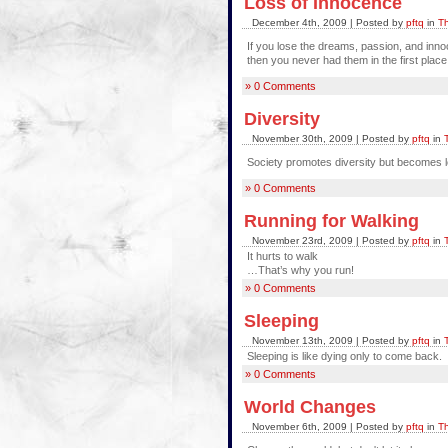
Loss of Innocence
December 4th, 2009 | Posted by
pftq
in
Th
If you lose the dreams, passion, and inn
then you never had them in the first place
» 0 Comments
Diversity
November 30th, 2009 | Posted by
pftq
in
Society promotes diversity but becomes l
» 0 Comments
Running for Walking
November 23rd, 2009 | Posted by
pftq
in
It hurts to walk
…That’s why you run!
» 0 Comments
Sleeping
November 13th, 2009 | Posted by
pftq
in
Sleeping is like dying only to come back.
» 0 Comments
World Changes
November 6th, 2009 | Posted by
pftq
in
Th