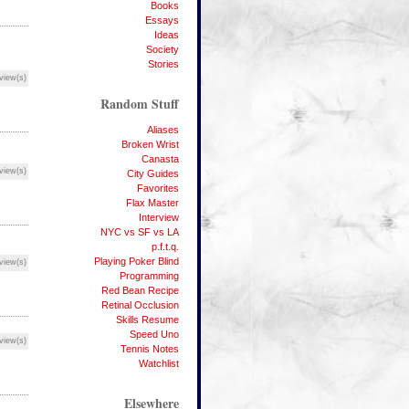
Books
Essays
Ideas
Society
Stories
view(s)
Random Stuff
Aliases
Broken Wrist
Canasta
view(s)
City Guides
Favorites
Flax Master
Interview
NYC vs SF vs LA
p.f.t.q.
Playing Poker Blind
view(s)
Programming
Red Bean Recipe
Retinal Occlusion
Skills Resume
Speed Uno
view(s)
Tennis Notes
Watchlist
Elsewhere