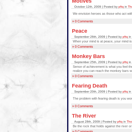
Motives
October 12th, 2009 | Posted by
pftq
in
Th
We envision heroes as those who act wit
» 0 Comments
Peace
September 26th, 2009 | Posted by
pftq
in
When your mind is at peace, your mind isn
» 0 Comments
Monkey Bars
September 25th, 2009 | Posted by
pftq
in
Sense of achievement is what you feel the
realize you can reach the monkey bars wi
» 0 Comments
Fearing Death
September 20th, 2009 | Posted by
pftq
in
The problem with fearing death is you won'
» 0 Comments
The River
August 28th, 2009 | Posted by
pftq
in
Tho
Be the rock that holds against the river o
» 0 Comments