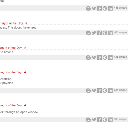
you.
441 unique 
ought of the Day
|
#
yes. The doors have teeth.
406 unique 
ought of the Day
|
#
to have it.
431 unique 
ought of the Day
|
#
erstition.
of physics.
435 unique 
ought of the Day
|
#
rock through an open window.
505 unique 