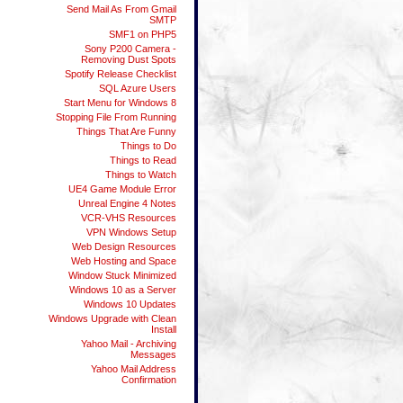
Send Mail As From Gmail
SMTP
SMF1 on PHP5
Sony P200 Camera -
Removing Dust Spots
Spotify Release Checklist
SQL Azure Users
Start Menu for Windows 8
Stopping File From Running
Things That Are Funny
Things to Do
Things to Read
Things to Watch
UE4 Game Module Error
Unreal Engine 4 Notes
VCR-VHS Resources
VPN Windows Setup
Web Design Resources
Web Hosting and Space
Window Stuck Minimized
Windows 10 as a Server
Windows 10 Updates
Windows Upgrade with Clean
Install
Yahoo Mail - Archiving
Messages
Yahoo Mail Address
Confirmation