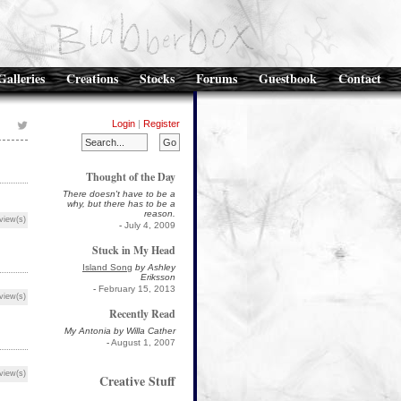
Galleries
Creations
Stocks
Forums
Guestbook
Contact
Login
|
Register
Thought of the Day
There doesn't have to be a
why, but there has to be a
reason.
view(s)
-
July 4, 2009
Stuck in My Head
Island Song
by Ashley
Eriksson
-
February 15, 2013
view(s)
Recently Read
My Antonia by Willa Cather
-
August 1, 2007
view(s)
Creative Stuff