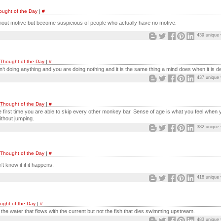
ought of the Day
|
#
hout motive but become suspicious of people who actually have no motive.
439 unique 
Thought of the Day
|
#
’t doing anything and you are doing nothing and it is the same thing a mind does when it is d
437 unique 
Thought of the Day
|
#
 first time you are able to skip every other monkey bar. Sense of age is what you feel when 
thout jumping.
382 unique 
Thought of the Day
|
#
t know it if it happens.
418 unique 
ught of the Day
|
#
r the water that flows with the current but not the fish that dies swimming upstream.
483 unique 