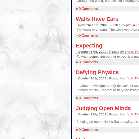
Change the world, but don't let it change 
» 0 Comments
Walls Have Ears
November 5th, 2009 | Posted by
pftq
in
Th
The walls have ears. The windows have e
» 0 Comments
Expecting
October 17th, 2009 | Posted by
pftq
in
Th
To want something but not expect it is not 
» 0 Comments
Defying Physics
October 16th, 2009 | Posted by
pftq
in
Th
It takes knowledge to defy the laws of sup
It takes the lack-thereof to defy the laws 
» 0 Comments
Judging Open Minds
October 13th, 2009 | Posted by
pftq
in
Th
Judging an open mind is like throwing a 
» 0 Comments