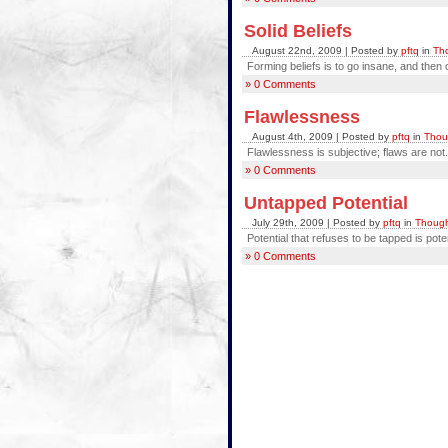
Solid Beliefs
August 22nd, 2009 | Posted by
pftq
in
Tho
Forming beliefs is to go insane, and then
» 0 Comments
Flawlessness
August 4th, 2009 | Posted by
pftq
in
Thou
Flawlessness is subjective; flaws are not.
» 0 Comments
Untapped Potential
July 29th, 2009 | Posted by
pftq
in
Though
Potential that refuses to be tapped is pote
» 0 Comments