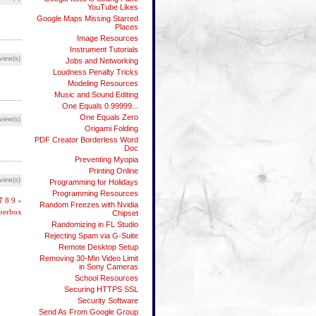
YouTube Likes
Google Maps Missing Starred
Places
Image Resources
Instrument Tutorials
view(s)
Jobs and Networking
Loudness Penalty Tricks
Modeling Resources
Music and Sound Editing
One Equals 0.99999...
One Equals Zero
view(s)
Origami Folding
PDF Creator Borderless Word
Doc
Preventing Myopia
Printing Online
view(s)
Programming for Holidays
Programming Resources
7
8
9
»
Random Freezes with Nvidia
bberbox
Chipset
Randomizing in FL Studio
Rejecting Spam via G-Suite
Remote Desktop Setup
Removing 30-Min Video Limit
in Sony Cameras
School Resources
Securing HTTPS SSL
Security Software
Send As From Google Group