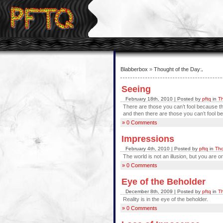
Blabberbox
»
Thought of the Day
:
Seeing
February 18th, 2010 | Posted by
pftq
in
Th
There are those you can’t fool because t
and then there are those you can’t fool be
» 0 Comments
Impressions
February 4th, 2010 | Posted by
pftq
in
Tho
The world is not an illusion, but you are o
» 0 Comments
Eye of the Beholder
December 8th, 2009 | Posted by
pftq
in
Th
Reality is in the eye of the beholder.
» 0 Comments