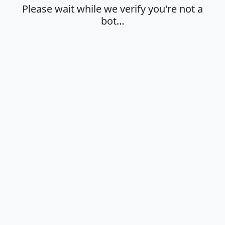
Please wait while we verify you're not a
bot…