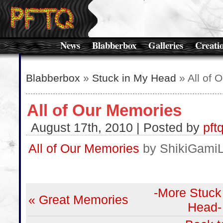
News
Blabberbox
Galleries
Creati
Blabberbox
»
Stuck in My Head
» All of 
All of Our Memories
August 17th, 2010 | Posted by
pft
All of Our Memories
by ShikiGami
-More Stuck
« Great Memories
Head-