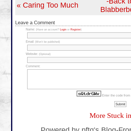
-Back t
« Caring Too Much
Blabberb
Leave a Comment
Name:
(Have an account?
Login
or
Register
)
Email:
(Won't be published)
Website:
(Optional)
Comment:
Enter the code from
More Stuck i
... Powered by pftq's Blog-Fr