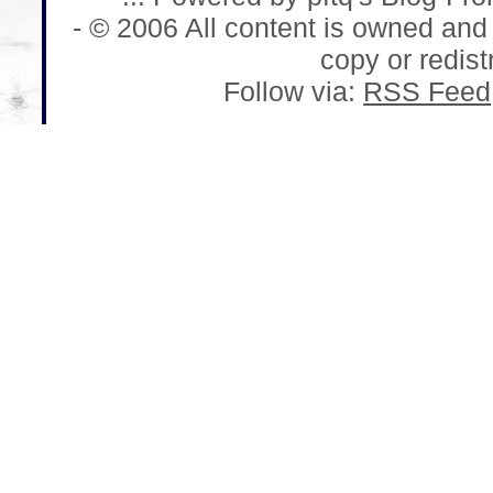
- © 2006 All content is owned and
copy or redistr
Follow via:
RSS Feed