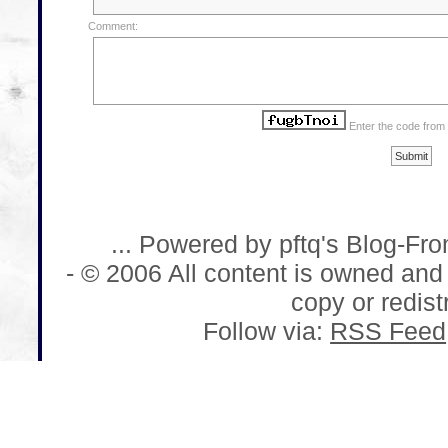
Comment:
Enter the code from
... Powered by pftq's Blog-Fr
- © 2006 All content is owned and
copy or redistr
Follow via:
RSS Feed