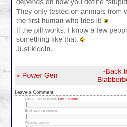
depends on how you define “stupidi
They only tested on animals from 
the first human who tries it!
If the pill works, I know a few peo
something like that.
Just kiddin.
-Back t
« Power Gen
Blabberb
Leave a Comment
Name:
(Have an account?
Login
or
Register
)
Email:
(Won't be published)
Website:
(Optional)