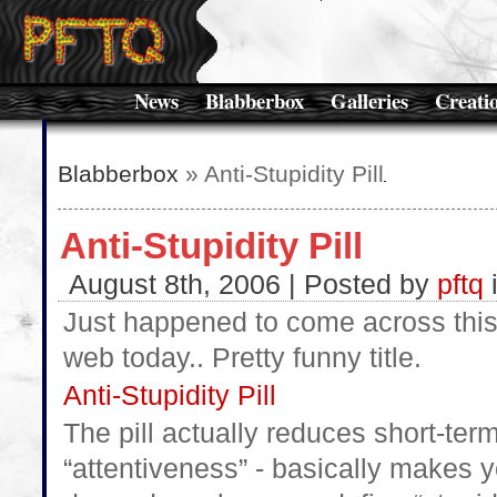
News
Blabberbox
Galleries
Creati
Blabberbox
» Anti-Stupidity Pill
Anti-Stupidity Pill
August 8th, 2006 | Posted by
pftq
Just happened to come across this
web today.. Pretty funny title.
Anti-Stupidity Pill
The pill actually reduces short-t
“attentiveness” - basically makes 