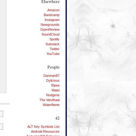
Elsewhere
Amazon
Bandcamp
Instagram
Newgrounds
OpenReview
SoundCloud
Spotify
Substack
Twitter
YouTube
People
Danman87
Dylicious
Elpea
Matei
Nodgene
The Vandhaal
Waterflame
42
ALT Key Symbols List
Android Resources