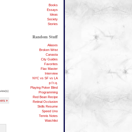
Books
Essays
Ideas
Society
Stories
Random Stuff
Aliases
Broken Wrist
Canasta
City Guides
Favorites
Flax Master
Interview
NYC vs SF vs LA
p.f.t.q.
Playing Poker Blind
view(s)
Programming
Red Bean Recipe
ers »
Retinal Occlusion
Skills Resume
Speed Uno
Tennis Notes
Watchlist