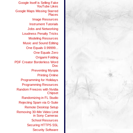
Google Itself is Selling Fake
YouTube Likes
Google Maps Missing Starred
Places
Image Resources
Instrument Tutorials
Jobs and Networking
Loudness Penalty Tricks
Modeling Resources
Music and Sound Editing
One Equals 0.99999...
One Equals Zero
Origami Folding
PDF Creator Borderless Word
Doc
Preventing Myopia
Printing Online
Programming for Holidays
Programming Resources
Random Freezes with Nvidia
Chipset
Randomizing in FL Studio
Rejecting Spam via G-Suite
Remote Desktop Setup
Removing 30-Min Video Limit
in Sony Cameras
School Resources
Securing HTTPS SSL
Security Software