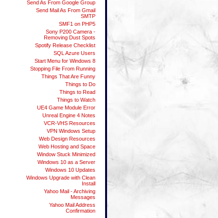
Send As From Google Group
Send Mail As From Gmail
SMTP
SMF1 on PHP5
Sony P200 Camera -
Removing Dust Spots
Spotify Release Checklist
SQL Azure Users
Start Menu for Windows 8
Stopping File From Running
Things That Are Funny
Things to Do
Things to Read
Things to Watch
UE4 Game Module Error
Unreal Engine 4 Notes
VCR-VHS Resources
VPN Windows Setup
Web Design Resources
Web Hosting and Space
Window Stuck Minimized
Windows 10 as a Server
Windows 10 Updates
Windows Upgrade with Clean
Install
Yahoo Mail - Archiving
Messages
Yahoo Mail Address
Confirmation