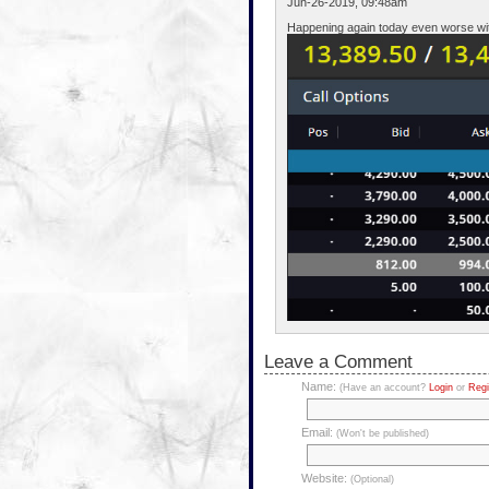
Jun-26-2019, 09:48am
Happening again today even worse with
Leave a Comment
Name:
(Have an account?
Login
or
Regi
Email:
(Won't be published)
Website:
(Optional)