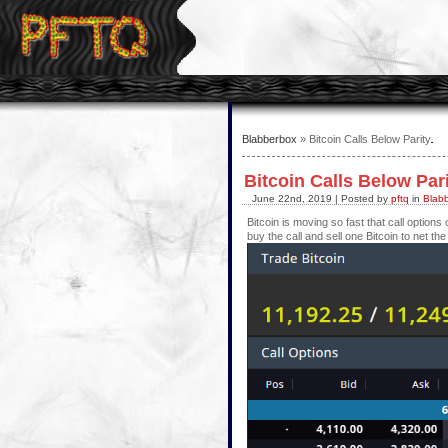
Blabberbox
» Bitcoin Calls Below Parity
Bitcoin Calls Below Par
June 22nd, 2019 | Posted by
pftq
in
Blab
Bitcoin is moving so fast that call option
buy the call and sell one Bitcoin to net th