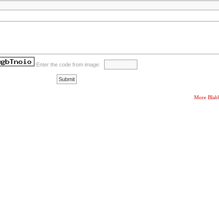
Enter the code from image:
More Blab