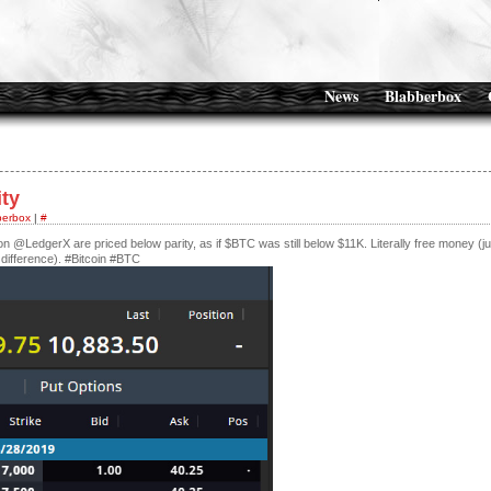
News
Blabberbox
ity
berbox
|
#
s on @LedgerX are priced below parity, as if $BTC was still below $11K. Literally free money (ju
e difference). #Bitcoin #BTC