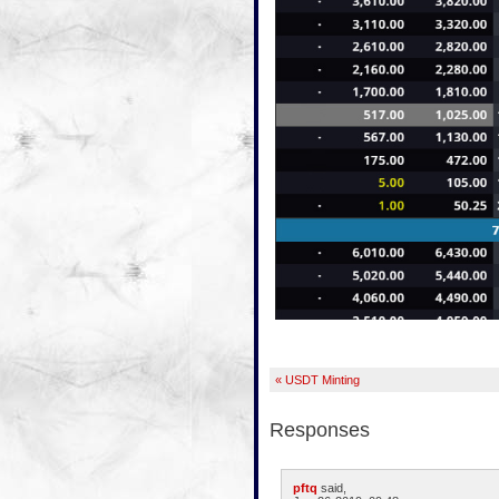
« USDT Minting
Responses
pftq
said,