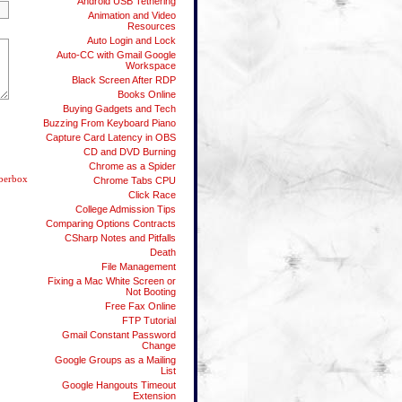
Android USB Tethering
Animation and Video
Resources
Auto Login and Lock
Auto-CC with Gmail Google
Workspace
Black Screen After RDP
Books Online
Buying Gadgets and Tech
Buzzing From Keyboard Piano
Capture Card Latency in OBS
CD and DVD Burning
Chrome as a Spider
berbox
Chrome Tabs CPU
Click Race
College Admission Tips
Comparing Options Contracts
CSharp Notes and Pitfalls
Death
File Management
Fixing a Mac White Screen or
Not Booting
Free Fax Online
FTP Tutorial
Gmail Constant Password
Change
Google Groups as a Mailing
List
Google Hangouts Timeout
Extension