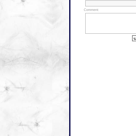
Comment: