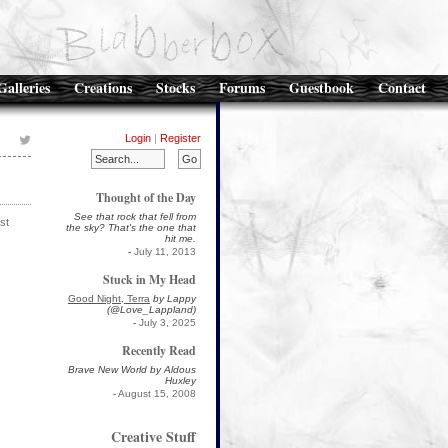
Galleries
Creations
Stocks
Forums
Guestbook
Contact
Login
|
Register
Thought of the Day
See that rock that fell from
st
the sky? That's the one that
hit me.
-
July 11, 2013
Stuck in My Head
Good Night, Terra
by Lappy
(@Love_Lappland)
-
July 3, 2025
Recently Read
Brave New World by Aldous
Huxley
-
August 15, 2008
Creative Stuff