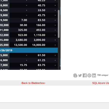
799 unique 
-Back to Blabberbox-
SQL Azure Us