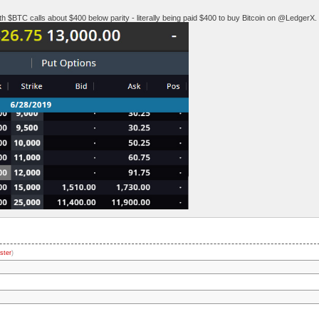
 $BTC calls about $400 below parity - literally being paid $400 to buy Bitcoin on @LedgerX.
ster
)