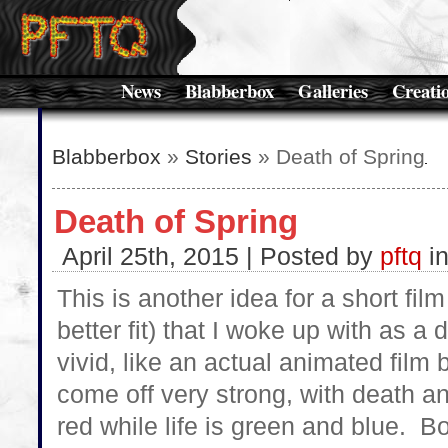
News
Blabberbox
Galleries
Creati
Blabberbox
»
Stories
» Death of Spring
Death of Spring
April 25th, 2015 | Posted by
pftq
i
This is another idea for a short fil
better fit) that I woke up with as 
vivid, like an actual animated fil
come off very strong, with death a
red while life is green and blue. B