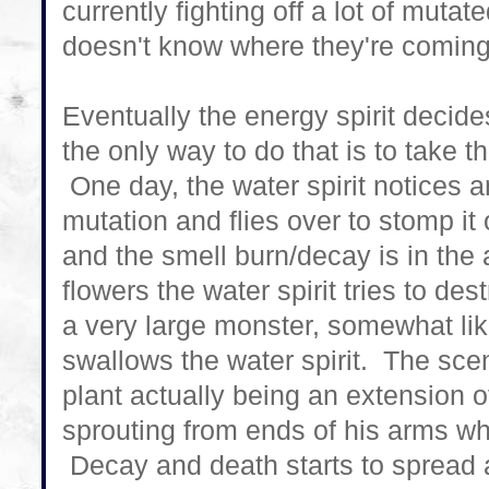
currently fighting off a lot of mutat
doesn't know where they're comin
Eventually the energy spirit deci
the only way to do that is to take th
One day, the water spirit notices a
mutation and flies over to stomp it 
and the smell burn/decay is in the
flowers the water spirit tries to de
a very large monster, somewhat lik
swallows the water spirit. The sc
plant actually being an extension of
sprouting from ends of his arms w
Decay and death starts to spread a