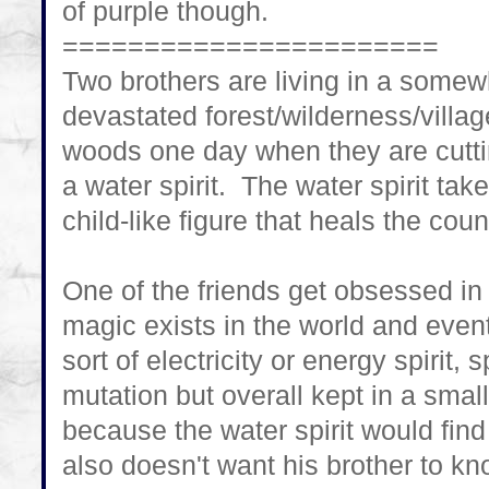
of purple though.
=======================
Two brothers are living in a some
devastated forest/wilderness/villag
woods one day when they are cutti
a water spirit. The water spirit tak
child-like figure that heals the cou
One of the friends get obsessed in
magic exists in the world and eve
sort of electricity or energy spiri
mutation but overall kept in a smal
because the water spirit would fin
also doesn't want his brother to kn