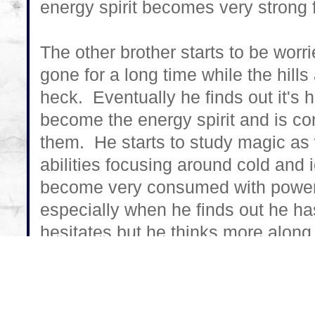
energy spirit becomes very strong 
The other brother starts to be worr
gone for a long time while the hill
heck. Eventually he finds out it's
become the energy spirit and is co
them. He starts to study magic as w
abilities focusing around cold and 
become very consumed with power bu
especially when he finds out he has
hesitates but he thinks more along t
convince his brother to join him ra
doing.