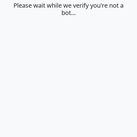
Please wait while we verify you're not a
bot…