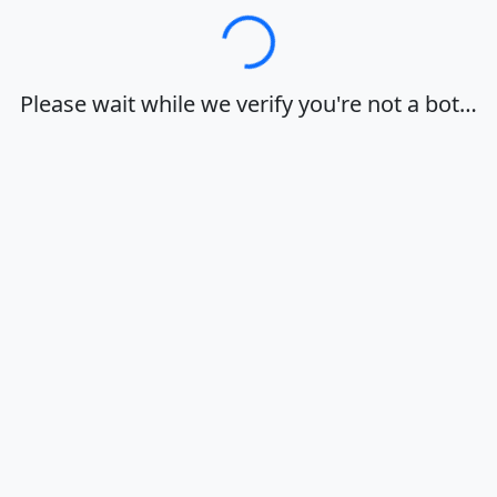
Loading…
Please wait while we verify you're not a bot…