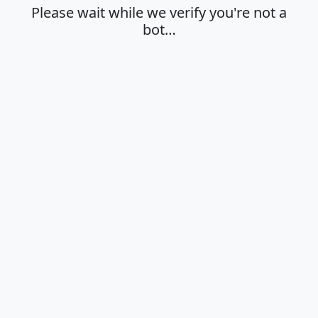
Please wait while we verify you're not a
bot…