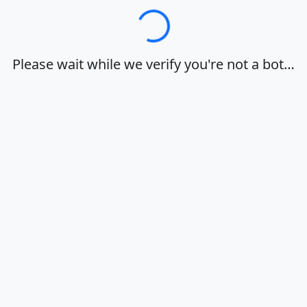
Loading…
Please wait while we verify you're not a bot…