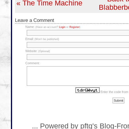
« The Time Machine
Blabberb
Leave a Comment
Name:
(Have an account?
Login
or
Register
)
Email:
(Won't be published)
Website:
(Optional)
Comment:
Enter the code from
... Powered by pftq's Blog-Fr