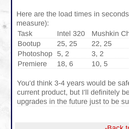
Here are the load times in seconds
measure):
Task
Intel 320
Mushkin C
Bootup
25, 25
22, 25
Photoshop
5, 2
3, 2
Premiere
18, 6
10, 5
You'd think 3-4 years would be saf
current product, but I'll definitel
upgrades in the future just to be su
-Back t