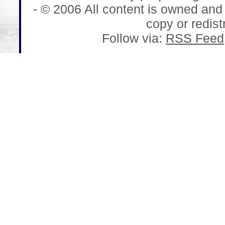
- © 2006 All content is owned and
copy or redistr
Follow via:
RSS Feed