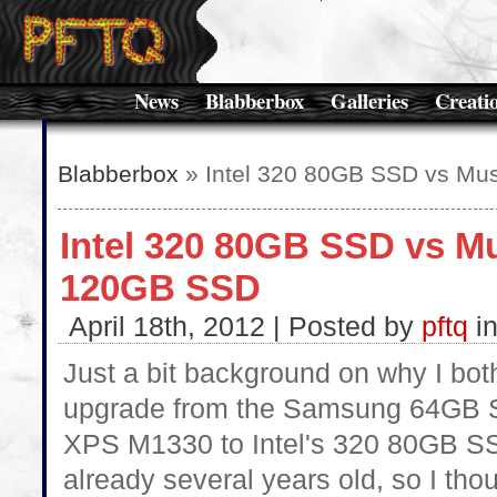
News
Blabberbox
Galleries
Creati
Blabberbox
» Intel 320 80GB SSD vs Mu
Intel 320 80GB SSD vs M
120GB SSD
April 18th, 2012 | Posted by
pftq
i
Just a bit background on why I bot
upgrade from the Samsung 64GB S
XPS M1330 to Intel's 320 80GB 
already several years old, so I tho