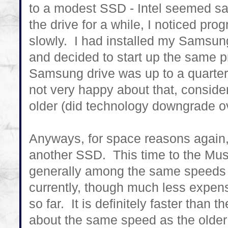
to a modest SSD - Intel seemed saf
the drive for a while, I noticed pro
slowly. I had installed my Samsun
and decided to start up the same pr
Samsung drive was up to a quarter 
not very happy about that, consider
older (did technology downgrade o
Anyways, for space reasons again, 
another SSD. This time to the Mus
generally among the same speeds a
currently, though much less expensi
so far. It is definitely faster than 
about the same speed as the olde