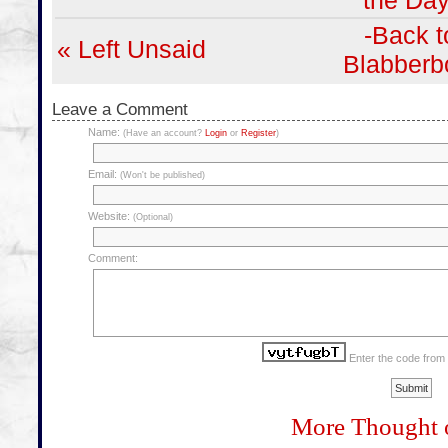
the Day
-Back t
« Left Unsaid
Blabberb
Leave a Comment
Name:
(Have an account?
Login
or
Register
)
Email:
(Won't be published)
Website:
(Optional)
Comment:
Enter the code from
More Thought 