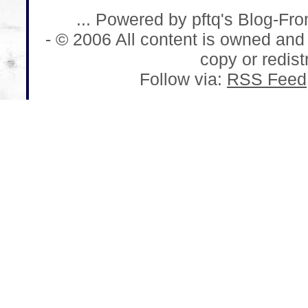
... Powered by pftq's Blog-Fr
- © 2006 All content is owned and
copy or redistr
Follow via:
RSS Feed