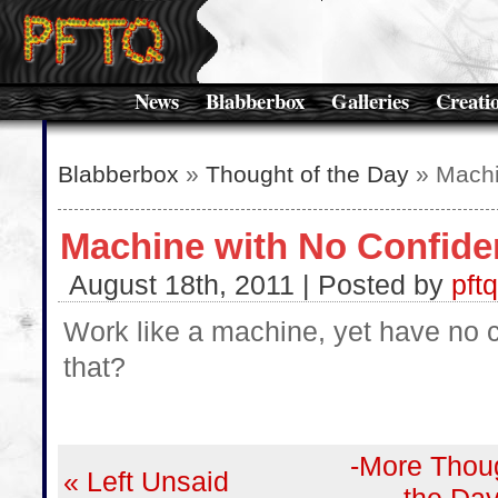
News
Blabberbox
Galleries
Creati
Blabberbox
»
Thought of the Day
» Machi
Machine with No Confide
August 18th, 2011 | Posted by
pftq
Work like a machine, yet have no 
that?
-More Thoug
« Left Unsaid