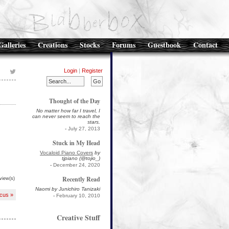
Galleries
Creations
Stocks
Forums
Guestbook
Contact
Login
|
Register
Thought of the Day
No matter how far I travel, I
can never seem to reach the
stars.
-
July 27, 2013
Stuck in My Head
Vocaloid Piano Covers
by
tjpiano (@tojio_)
-
December 24, 2020
Recently Read
view(s)
Naomi by Junichiro Tanizaki
cus »
-
February 10, 2010
Creative Stuff