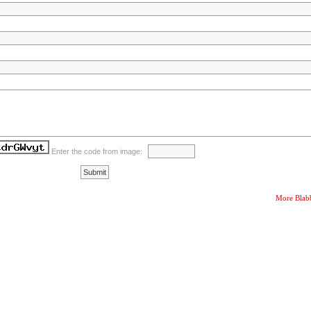
Enter the code from image:
More Blab