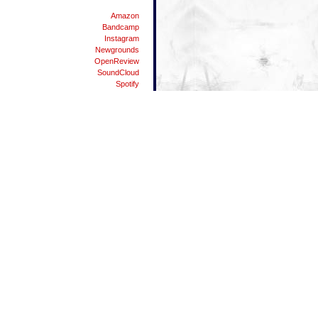
Amazon
Bandcamp
Instagram
Newgrounds
OpenReview
SoundCloud
Spotify
Substack
Twitter
YouTube
People
Danman87
Dylicious
Elpea
Matei
Nodgene
The Vandhaal
Waterflame
42
ALT Key Symbols List
Android Resources
Android USB Tethering