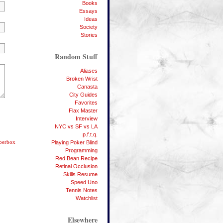
Books
Essays
Ideas
Society
Stories
Random Stuff
Aliases
Broken Wrist
Canasta
City Guides
Favorites
Flax Master
Interview
NYC vs SF vs LA
p.f.t.q.
berbox
Playing Poker Blind
Programming
Red Bean Recipe
Retinal Occlusion
Skills Resume
Speed Uno
Tennis Notes
Watchlist
Elsewhere