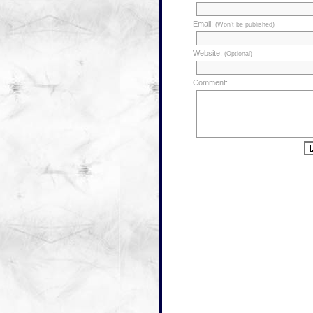
Email:
(Won't be published)
Website:
(Optional)
Comment: