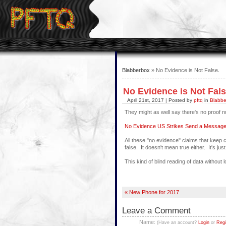
Blabberbox
» No Evidence is Not False
No Evidence is Not Fal
April 21st, 2017 | Posted by
pftq
in
Blabbe
They might as well say there's no proof 
No Evidence US Strikes Send a Message 
All these "no evidence" claims that keep
false. It doesn't mean true either. It's j
This kind of blind reading of data without l
« New Phone for 2017
Leave a Comment
Name:
(Have an account?
Login
or
Regi