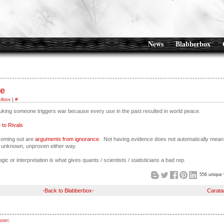
News
Blabberbox
se
rbox
|
#
nuking someone triggers war because every use in the past resulted in world peace.
to Rivals
 coming out are
arguments from ignorance
. Not having evidence does not automatically mean
ust unknown, unproven either way.
ogic or interpretation is what gives quants / scientists / statisticians a bad rep.
556 unique 
-Back to Blabberbox-
Carata
ster
)