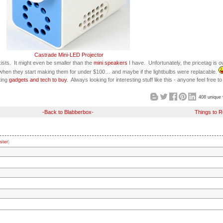
Castrade Mini-LED Projector
ists. It might even be smaller than the
mini speakers
I have. Unfortunately, the pricetag is o
hen they start making them for under $100… and maybe if the lightbulbs were replacable.
ting
gadgets and tech to buy
. Always looking for interesting stuff like this - anyone feel free t
408 unique 
-Back to Blabberbox-
Things to 
ster
)