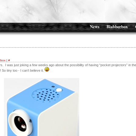
News
Blabberbox
rbox
|
#
s. I was just joking a few weeks ago about the possibility of having “pocket projectors” in th
o tiny too - I can’t believe it.