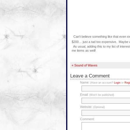
Can’t believe something like that even ex
$200… just a tad too expensive. Maybe w
As usual, adding this to my list of interes
me items as well!
« Sound of Waves
Leave a Comment
Name:
(Have an account?
Login
or
Regi
Email:
(Won't be published)
Website:
(Optional)
Comment: