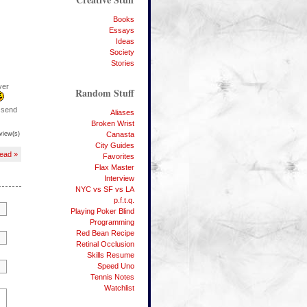
Books
Essays
Ideas
Society
Stories
ver
Random Stuff
o send
Aliases
Broken Wrist
view(s)
Canasta
City Guides
Read »
Favorites
Flax Master
Interview
NYC vs SF vs LA
p.f.t.q.
Playing Poker Blind
Programming
Red Bean Recipe
Retinal Occlusion
Skills Resume
Speed Uno
Tennis Notes
Watchlist