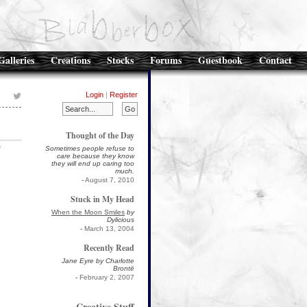
Galleries
Creations
Stocks
Forums
Guestbook
Contact
Login
|
Register
Thought of the Day
e
Sometimes people refuse to
care because they know
they will end up caring too
much.
-
August 7, 2010
Stuck in My Head
When the Moon Smiles
by
Dylicious
-
March 13, 2004
Recently Read
Jane Eyre by Charlotte
Brontë
-
February 2, 2007
Creative Stuff