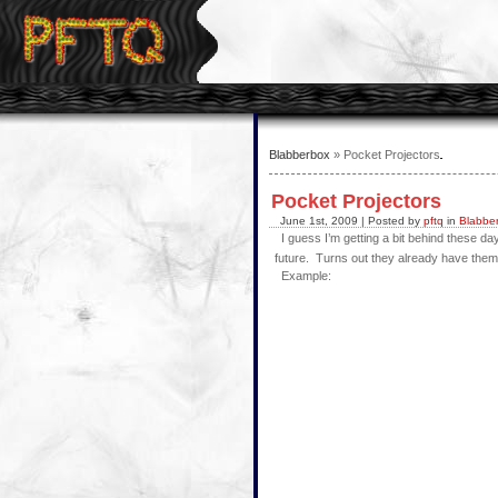
Blabberbox
» Pocket Projectors
Pocket Projectors
June 1st, 2009 | Posted by
pftq
in
Blabbe
I guess I’m getting a bit behind these day
future. Turns out they already have them! S
Example: