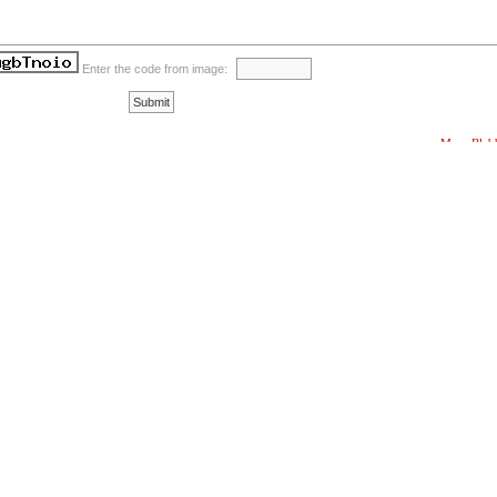
Enter the code from image:
More Blab