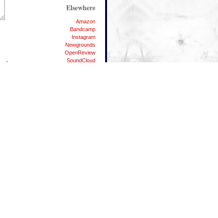
Elsewhere
Amazon
Bandcamp
Instagram
Newgrounds
OpenReview
SoundCloud
berbox
Spotify
Substack
Twitter
YouTube
People
Danman87
Dylicious
Elpea
Matei
Nodgene
The Vandhaal
Waterflame
42
ALT Key Symbols List
Android Resources