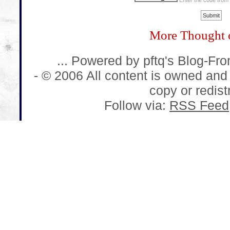
Enter the code from
More Thought 
... Powered by pftq's Blog-Fr
- © 2006 All content is owned and
copy or redistr
Follow via:
RSS Feed