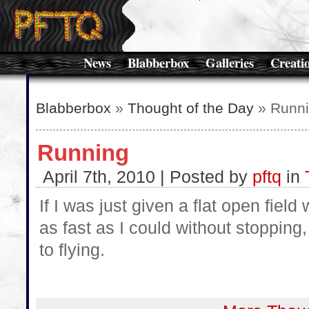
News
Blabberbox
Galleries
Creati
Blabberbox
»
Thought of the Day
» Runn
Running
April 7th, 2010 | Posted by
pftq
in
If I was just given a flat open field
as fast as I could without stopping,
to flying.