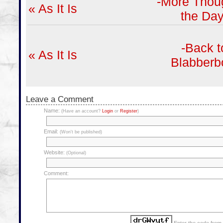
-More Thoug
« As It Is
the Day
-Back t
« As It Is
Blabberb
Leave a Comment
Name:
(Have an account?
Login
or
Register
)
Email:
(Won't be published)
Website:
(Optional)
Comment: