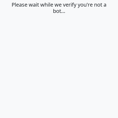
Please wait while we verify you're not a
bot…