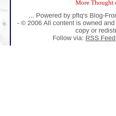
More Thought 
... Powered by pftq's Blog-Fr
- © 2006 All content is owned and
copy or redistr
Follow via:
RSS Feed