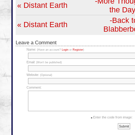
-More Thoug
« Distant Earth
the Day
-Back t
« Distant Earth
Blabberb
Leave a Comment
Name:
(Have an account?
Login
or
Register
)
Email:
(Won't be published)
Website:
(Optional)
Comment:
Enter the code from image: