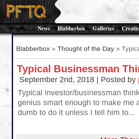
News
Blabberbox
Galleries
Creati
Blabberbox
»
Thought of the Day
» Typic
Typical Businessman Thi
September 2nd, 2018 | Posted by
Typical investor/businessman thinkin
genius smart enough to make me a m
dumb to do it unless I tell him to...