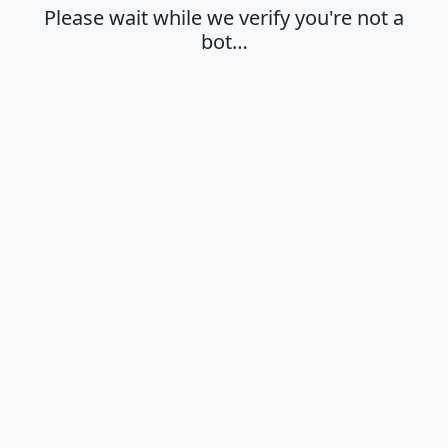
Please wait while we verify you're not a
bot…