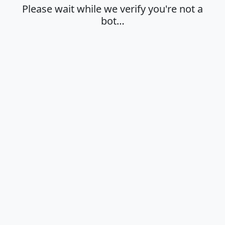
Please wait while we verify you're not a
bot…