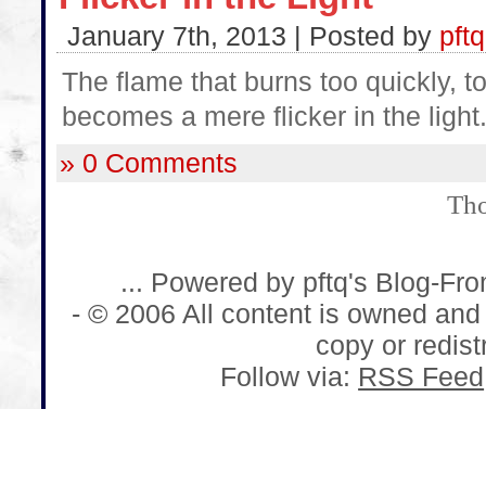
January 7th, 2013 | Posted by
pftq
The flame that burns too quickly, to
becomes a mere flicker in the light
» 0 Comments
Tho
... Powered by pftq's Blog-Fr
- © 2006 All content is owned and
copy or redistr
Follow via:
RSS Feed