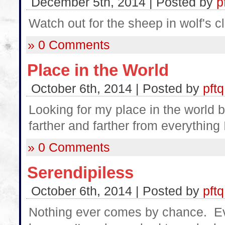
December 5th, 2014 | Posted by
p
Watch out for the sheep in wolf's cl
» 0 Comments
Place in the World
October 6th, 2014 | Posted by
pftq
Looking for my place in the world b
farther and farther from everything 
» 0 Comments
Serendipiless
October 6th, 2014 | Posted by
pftq
Nothing ever comes by chance. Eve