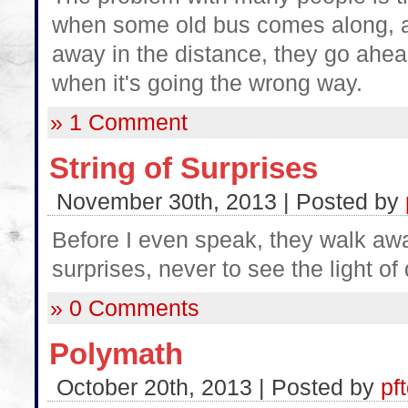
when some old bus comes along, an
away in the distance, they go ahea
when it's going the wrong way.
» 1 Comment
String of Surprises
November 30th, 2013 | Posted by
Before I even speak, they walk away
surprises, never to see the light of 
» 0 Comments
Polymath
October 20th, 2013 | Posted by
pf