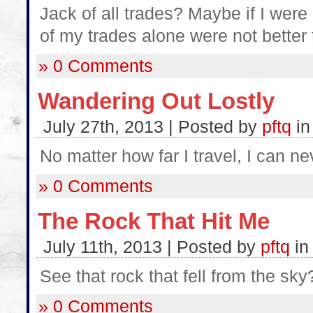
Jack of all trades? Maybe if I wer
of my trades alone were not better
» 0 Comments
Wandering Out Lostly
July 27th, 2013 | Posted by
pftq
i
No matter how far I travel, I can n
» 0 Comments
The Rock That Hit Me
July 11th, 2013 | Posted by
pftq
i
See that rock that fell from the sky
» 0 Comments