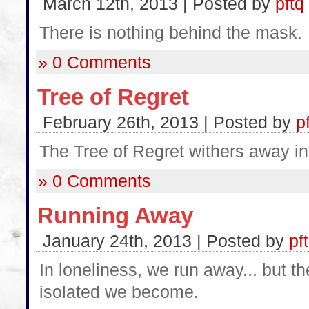
March 12th, 2013 | Posted by
pftq
There is nothing behind the mask.
» 0 Comments
Tree of Regret
February 26th, 2013 | Posted by
p
The Tree of Regret withers away in 
» 0 Comments
Running Away
January 24th, 2013 | Posted by
pf
In loneliness, we run away... but t
isolated we become.