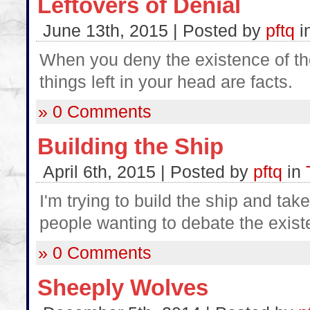
Leftovers of Denial
June 13th, 2015 | Posted by
pftq
i
When you deny the existence of the 
things left in your head are facts.
» 0 Comments
Building the Ship
April 6th, 2015 | Posted by
pftq
in
I'm trying to build the ship and take
people wanting to debate the exist
» 0 Comments
Sheeply Wolves