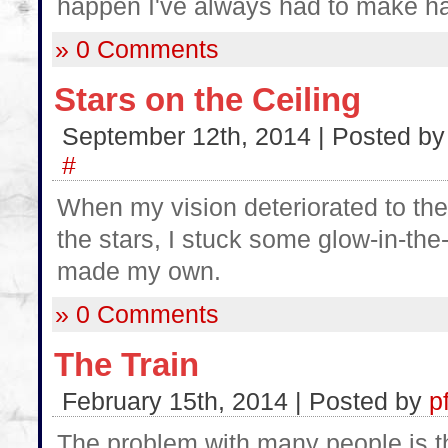
happen I've always had to make h
» 0 Comments
Stars on the Ceiling
September 12th, 2014 | Posted b
#
When my vision deteriorated to the
the stars, I stuck some glow-in-the
made my own.
» 0 Comments
The Train
February 15th, 2014 | Posted by
p
The problem with many people is the