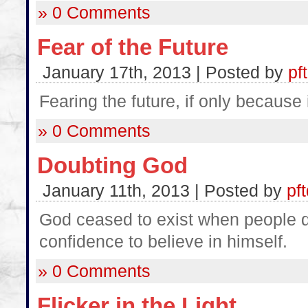
» 0 Comments
Fear of the Future
January 17th, 2013 | Posted by
pf
Fearing the future, if only because 
» 0 Comments
Doubting God
January 11th, 2013 | Posted by
pf
God ceased to exist when people d
confidence to believe in himself.
» 0 Comments
Flicker in the Light