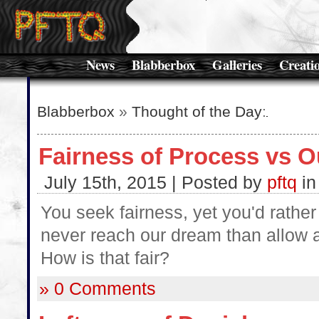
News
Blabberbox
Galleries
Creati
Blabberbox
»
Thought of the Day
:
Fairness of Process vs 
July 15th, 2015 | Posted by
pftq
i
You seek fairness, yet you'd rather 
never reach our dream than allow a
How is that fair?
» 0 Comments