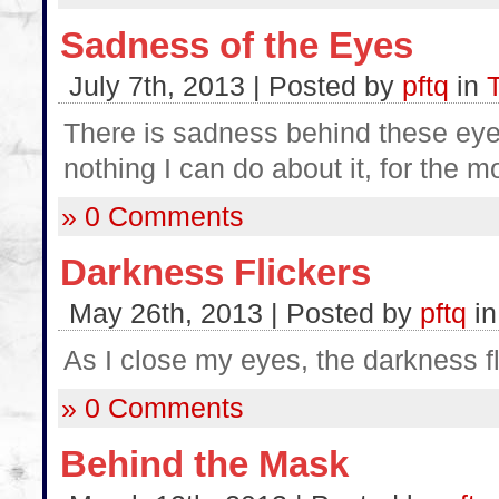
Sadness of the Eyes
July 7th, 2013 | Posted by
pftq
in
There is sadness behind these eye
nothing I can do about it, for the m
» 0 Comments
Darkness Flickers
May 26th, 2013 | Posted by
pftq
i
As I close my eyes, the darkness fl
» 0 Comments
Behind the Mask