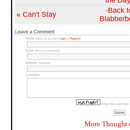
the Day
-Back t
« Can't Stay
Blabberb
Leave a Comment
Name:
(Have an account?
Login
or
Register
)
Email:
(Won't be published)
Website:
(Optional)
Comment:
Enter the code from
More Thought 