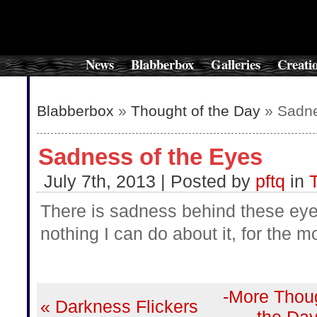
News
Blabberbox
Galleries
Creati
Blabberbox
»
Thought of the Day
» Sadne
Sadness of the Eyes
July 7th, 2013 | Posted by
pftq
in
There is sadness behind these eye
nothing I can do about it, for the m
-More Thoug
« Darkness Flickers