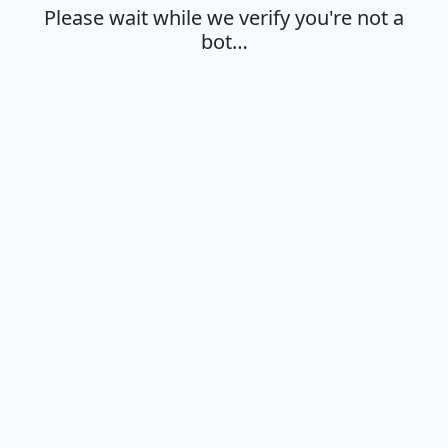
Please wait while we verify you're not a
bot…