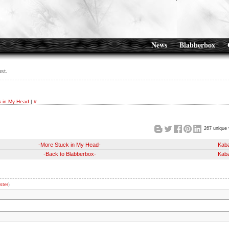
News
Blabberbox
ust
k in My Head
|
#
267 unique 
-More Stuck in My Head-
Kaba
-Back to Blabberbox-
Kaba
ster
)