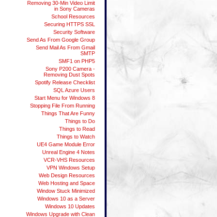
Removing 30-Min Video Limit
in Sony Cameras
School Resources
Securing HTTPS SSL
Security Software
Send As From Google Group
Send Mail As From Gmail
SMTP
SMF1 on PHP5
Sony P200 Camera -
Removing Dust Spots
Spotify Release Checklist
SQL Azure Users
Start Menu for Windows 8
Stopping File From Running
Things That Are Funny
Things to Do
Things to Read
Things to Watch
UE4 Game Module Error
Unreal Engine 4 Notes
VCR-VHS Resources
VPN Windows Setup
Web Design Resources
Web Hosting and Space
Window Stuck Minimized
Windows 10 as a Server
Windows 10 Updates
Windows Upgrade with Clean