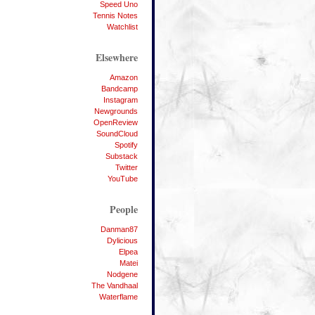
Speed Uno
Tennis Notes
Watchlist
Elsewhere
Amazon
Bandcamp
Instagram
Newgrounds
OpenReview
SoundCloud
Spotify
Substack
Twitter
YouTube
People
Danman87
Dylicious
Elpea
Matei
Nodgene
The Vandhaal
Waterflame