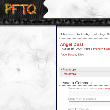
Blabberbox
»
Stuck in My Head
» Angel D
Angel Dust
August 6th, 2006 | Posted by
pftq
in
Stuc
Angel Dust
by DNA
« Pharatropic
« Pharatropic
Leave a Comment
Name:
(Have an account?
Login
or
Regi
Email:
(Won't be published)
Website:
(Optional)