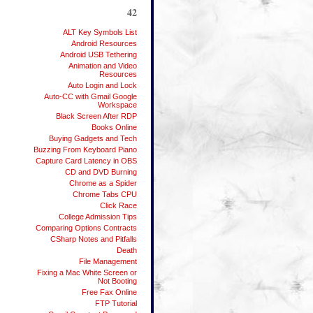
42
ALT Key Symbols List
Android Resources
Android USB Tethering
Animation and Video
Resources
Auto Login and Lock
Auto-CC with Gmail Google
Workspace
Black Screen After RDP
Books Online
Buying Gadgets and Tech
Buzzing From Keyboard Piano
Capture Card Latency in OBS
CD and DVD Burning
Chrome as a Spider
Chrome Tabs CPU
Click Race
College Admission Tips
Comparing Options Contracts
CSharp Notes and Pitfalls
Death
File Management
Fixing a Mac White Screen or
Not Booting
Free Fax Online
FTP Tutorial