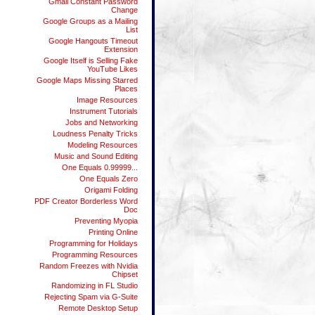
Gmail Constant Password
Change
Google Groups as a Mailing
List
Google Hangouts Timeout
Extension
Google Itself is Selling Fake
YouTube Likes
Google Maps Missing Starred
Places
Image Resources
Instrument Tutorials
Jobs and Networking
Loudness Penalty Tricks
Modeling Resources
Music and Sound Editing
One Equals 0.99999...
One Equals Zero
Origami Folding
PDF Creator Borderless Word
Doc
Preventing Myopia
Printing Online
Programming for Holidays
Programming Resources
Random Freezes with Nvidia
Chipset
Randomizing in FL Studio
Rejecting Spam via G-Suite
Remote Desktop Setup