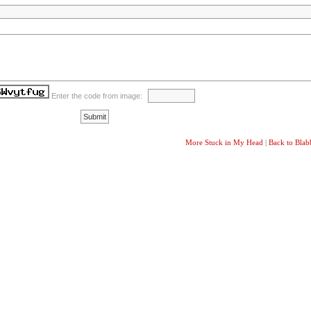
Enter the code from image:
More Stuck in My Head
|
Back to Bla