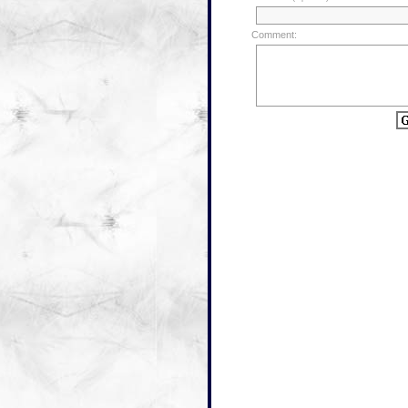
Comment: