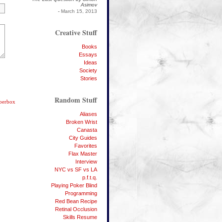
Asimov
-
March 15, 2013
Creative Stuff
Books
Essays
Ideas
Society
Stories
Random Stuff
bberbox
Aliases
Broken Wrist
Canasta
City Guides
Favorites
Flax Master
Interview
NYC vs SF vs LA
p.f.t.q.
Playing Poker Blind
Programming
Red Bean Recipe
Retinal Occlusion
Skills Resume