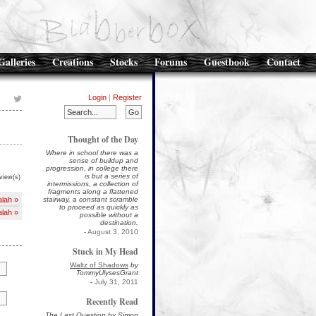
Galleries
Creations
Stocks
Forums
Guestbook
Contact
Login
|
Register
Thought of the Day
Where in school there was a
sense of buildup and
progression, in college there
is but a series of
view(s)
intermissions, a collection of
fragments along a flattened
lah »
stairway, a constant scramble
to proceed as quickly as
lah »
possible without a
destination.
-
August 3, 2010
Stuck in My Head
Waltz of Shadows
by
TommyUlysesGrant
-
July 31, 2011
Recently Read
The Last Question by Simon